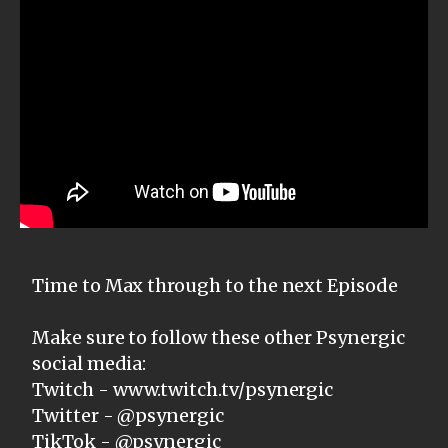
Time to Max through to the next Episode
Make sure to follow these other Psynergic
social media:
Twitch - www.twitch.tv/psynergic
Twitter - @psynergic
TikTok - @psynergic