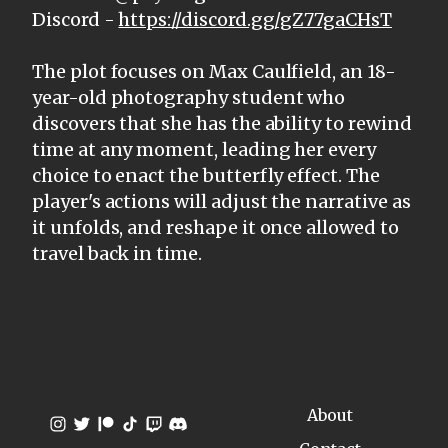
Discord -
https://discord.gg/gZ77gaCHsT
The plot focuses on Max Caulfield, an 18-
year-old photography student who
discovers that she has the ability to rewind
time at any moment, leading her every
choice to enact the butterfly effect. The
player's actions will adjust the narrative as
it unfolds, and reshape it once allowed to
travel back in time.
About