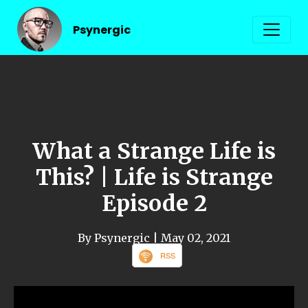
Psynergic
What a Strange Life is
This? | Life is Strange
Episode 2
By Psynergic
| May 02, 2021
RSS