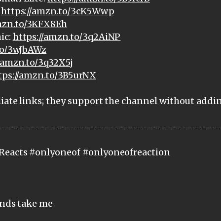
:
https://amzn.to/3cK5Wwp
amzn.to/3KFX8Eh
ic:
https://amzn.to/3q2AiNP
to/3wJbAWz
//amzn.to/3q32X5j
tps://amzn.to/3B5urNX
iate links; they support the channel without addi
---------------------------------------------
Reacts #onlyoneof #onlyoneofreaction
ands take me