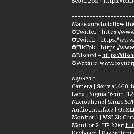
Seoul Box -
https://bit.
--------------------
Make sure to follow the
✪Twitter -
https://www
✪Twitch -
https://www.
✪TikTok -
https://www
✪Discord -
https://dis
✪Website: www.psyner
--------------------
My Gear:
Camera | Sony a6400:
h
Lens | Sigma 16mm f1.4
Microphone| Shure SM
Audio Interface | GoXL
Monitor 1 | MSI 2k Cur
Monitor 2 |HP 22er:
htt
Keyboard | Razor Hunt