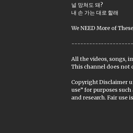
널 망쳐도 돼?
내 손 가는 대로 할래
We NEED More of These
--------------------
All the videos, songs, 
This channel does not 
Copyright Disclaimer un
use” for purposes such 
and research. Fair use 