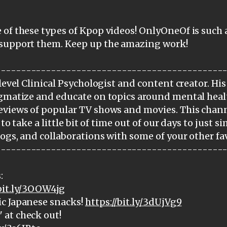
 of these types of Kpop videos! OnlyOneOf is such 
 support them. Keep up the amazing work!
---------------------------------------------
level Clinical Psychologist and content creator. His
igmatize and educate on topics around mental heal
eviews of popular TV shows and movies. This chann
 to take a little bit of time out of our days to just 
logs, and collaborations with some of your other fav
---------------------------------------------
:
/bit.ly/3OOW4jg
c Japanese snacks!
https://bit.ly/3dUjVg9
at check out!