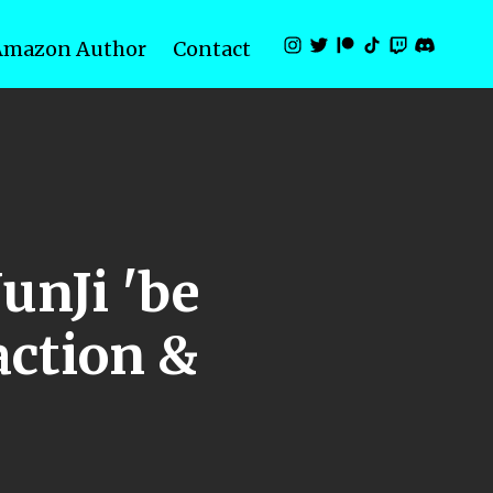
Amazon Author
Contact
unJi 'be
ction &