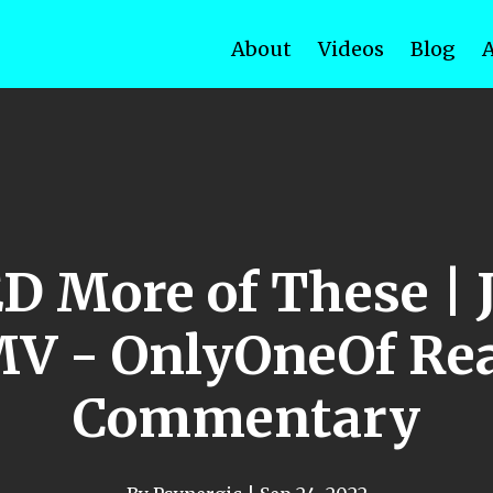
About
Videos
Blog
 More of These | J
MV - OnlyOneOf Rea
Commentary