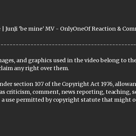
 | JunJi 'be mine' MV - OnlyOneOf Reaction & Co
---------------------------------------------
images, and graphics used in the video belong to th
claim any right over them.
der section 107 of the Copyright Act 1976, allowanc
as criticism, comment, news reporting, teaching, s
is a use permitted by copyright statute that might 