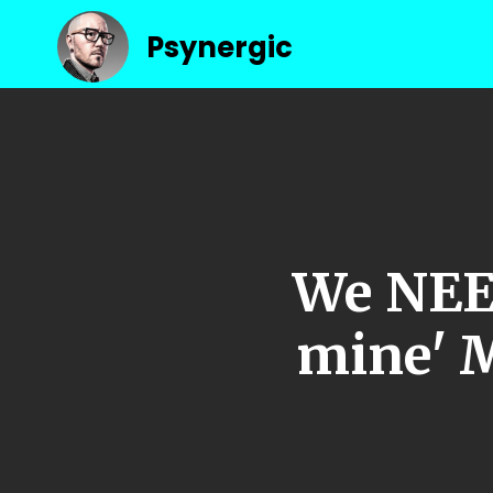
Psynergic
We NEED
mine' 