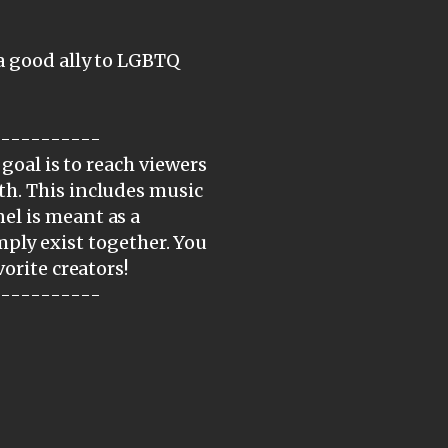
a good ally to LGBTQ
-----------
 goal is to reach viewers
th. This includes music
el is meant as a
simply exist together. You
orite creators!
-----------