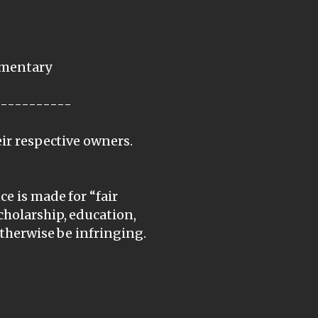
mmentary
-----------
eir respective owners.
e is made for “fair
cholarship, education,
otherwise be infringing.