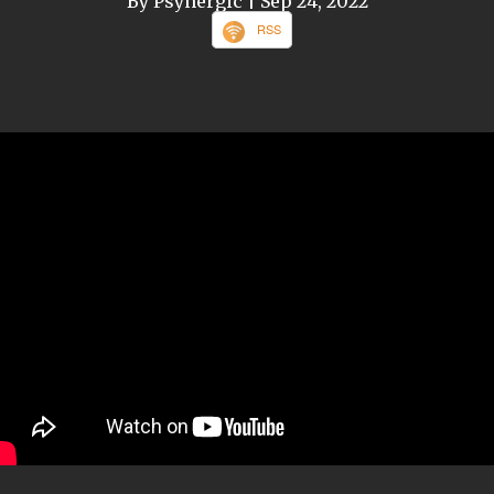
By Psynergic
| Sep 24, 2022
RSS