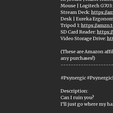
Mouse | Logitech G703
Stream Deck:
https://
Desk | Eureka Ergonom
Tripod 1:
https://amzn.
SD Card Reader:
https:
Video Storage Drive:
ht
(These are Amazon affil
any purchases!)
--------------------
#Psynergic #Psynergic
Description:
Can I ruin you?
I’ll just go where my h