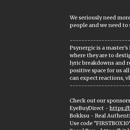
We seriously need more
people and we need to
--------------------
Psynergic is a master's 
where they are to dest
lyric breakdowns and r
positive space for us all
can expect reactions, v
--------------------
Check out our sponsors
EyeBuyDirect -
https:/
Bokksu - Real Authenti
Use code "FIRSTBOX10" 