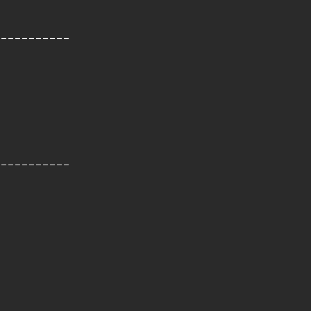
-----------
-----------