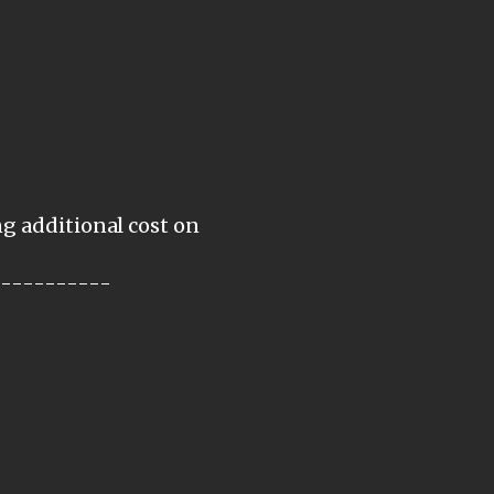
ng additional cost on
-----------