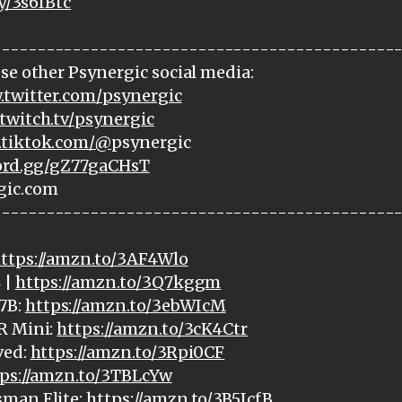
ly/3s6IBtc
---------------------------------------------
se other Psynergic social media:
.twitter.com/psynergic
twitch.tv/psynergic
.tiktok.com/@
psynergic
cord.gg/gZ77gaCHsT
gic.com
---------------------------------------------
ttps://amzn.to/3AF4Wlo
 |
https://amzn.to/3Q7kggm
7B:
https://amzn.to/3ebWIcM
R Mini:
https://amzn.to/3cK4Ctr
ved:
https://amzn.to/3Rpi0CF
ps://amzn.to/3TBLcYw
sman Elite:
https://amzn.to/3B5IcfB