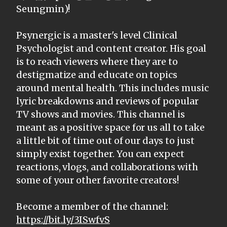
Seungmin)!
Psynergic is a master's level Clinical
Psychologist and content creator. His goal
is to reach viewers where they are to
destigmatize and educate on topics
around mental health. This includes music
lyric breakdowns and reviews of popular
TV shows and movies. This channel is
meant as a positive space for us all to take
a little bit of time out of our days to just
simply exist together. You can expect
reactions, vlogs, and collaborations with
some of your other favorite creators!
Become a member of the channel:
https://bit.ly/3ISwfvS