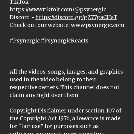
TikTok -
https://www.tiktok.com/@
psynergic
Discord -
https://discord.gg/gZ77gaCHsT
Check out our website: www.psynergic.com
#Psynergic #PsynergicReacts
All the videos, songs, images, and graphics
used in the video belong to their
respective owners. This channel does not
claim any right over them.
Copyright Disclaimer under section 107 of
the Copyright Act 1976, allowance is made
for “fair use” for purposes such as
criticism, comment, news reporting,