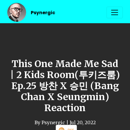
Psynergic
This One Made Me Sad
| 2 Kids Room(투키즈룸)
Ep.25 방찬 X 승민 (Bang
Chan X Seungmin)
Reaction
By Psynergic
| Jul 20, 2022
RSS