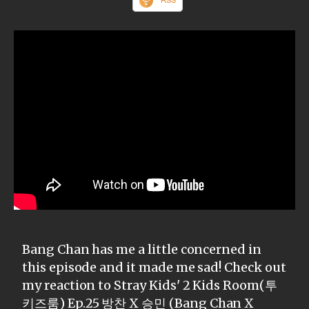
Bang Chan has me a little concerned in
this episode and it made me sad! Check out
my reaction to Stray Kids' 2 Kids Room(투
키즈룸) Ep.25 방찬 X 승민 (Bang Chan X