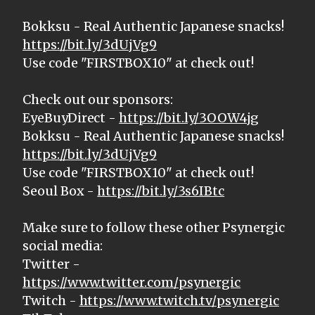
Bokksu - Real Authentic Japanese snacks!
https://bit.ly/3dUjVg9
Use code "FIRSTBOX10" at check out!
Check out our sponsors:
EyeBuyDirect -
https://bit.ly/3OOW4jg
Bokksu - Real Authentic Japanese snacks!
https://bit.ly/3dUjVg9
Use code "FIRSTBOX10" at check out!
Seoul Box -
https://bit.ly/3s6IBtc
Make sure to follow these other Psynergic
social media:
Twitter -
https://www.twitter.com/psynergic
Twitch -
https://www.twitch.tv/psynergic