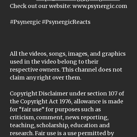
Check out our website: www.psynergic.com
#Psynergic #PsynergicReacts
All the videos, songs, images, and graphics
used in the video belong to their
respective owners. This channel does not
claim any right over them.
Copyright Disclaimer under section 107 of
the Copyright Act 1976, allowance is made
for “fair use” for purposes such as
criticism, comment, news reporting,
teaching, scholarship, education and
research. Fair use is a use permitted by