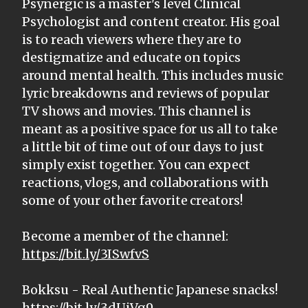
Psynergic is a master's level Clinical
Psychologist and content creator. His goal
is to reach viewers where they are to
destigmatize and educate on topics
around mental health. This includes music
lyric breakdowns and reviews of popular
TV shows and movies. This channel is
meant as a positive space for us all to take
a little bit of time out of our days to just
simply exist together. You can expect
reactions, vlogs, and collaborations with
some of your other favorite creators!
Become a member of the channel:
https://bit.ly/3ISwfvS
Bokksu - Real Authentic Japanese snacks!
https://bit.ly/3dUjVg9