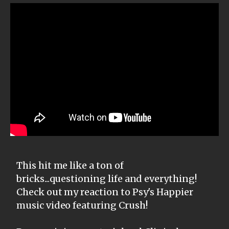
This hit me like a ton of
bricks...questioning life and everything!
Check out my reaction to Psy's Happier
music video featuring Crush!