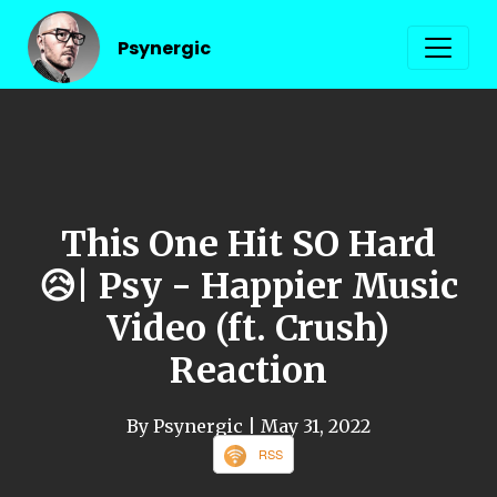
Psynergic
This One Hit SO Hard
😥| Psy - Happier Music
Video (ft. Crush)
Reaction
By Psynergic
| May 31, 2022
RSS