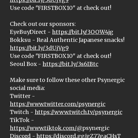
Use code "FIRSTBOX10" at check out!
Check out our sponsors:
EyeBuyDirect -
https://bit.ly/3OOW4jg
Bokksu - Real Authentic Japanese snacks!
https://bit.ly/3dUjVg9
Use code "FIRSTBOX10" at check out!
Seoul Box -
https://bit.ly/3s6IBtc
Make sure to follow these other Psynergic
social media:
Twitter -
https://www.twitter.com/psynergic
Twitch -
https://www.twitch.tv/psynergic
TikTok -
https://www.tiktok.com/@
psynergic
Discord -
https://discord.gg/gZ77gaCHsT