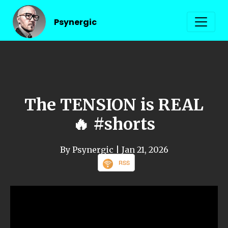
Psynergic
The TENSION is REAL
🔥 #shorts
By Psynergic
| Jan 21, 2026
RSS