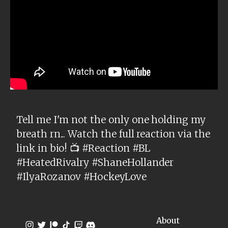
Tell me I'm not the only one holding my
breath rn... Watch the full reaction via the
link in bio! 📺 #Reaction #BL
#HeatedRivalry #ShaneHollander
#IlyaRozanov #HockeyLove
About