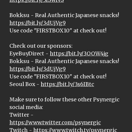
Bokksu - Real Authentic Japanese snacks!
https://bit.ly/3dUjVg9
Use code "FIRSTBOX10" at check out!
Check out our sponsors:
EyeBuyDirect -
https://bit.ly/3OOW4jg
Bokksu - Real Authentic Japanese snacks!
https://bit.ly/3dUjVg9
Use code "FIRSTBOX10" at check out!
Seoul Box -
https://bit.ly/3s6IBtc
Make sure to follow these other Psynergic
social media:
Twitter -
https://www.twitter.com/psynergic
Twitch -
https://www.twitch.tv/psynergic