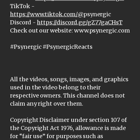
TikTok -
https://www.tiktok.com/@
psynergic
Discord -
https://discord.gg/gZ77gaCHsT
Check out our website: www.psynergic.com
#Psynergic #PsynergicReacts
All the videos, songs, images, and graphics
used in the video belong to their
respective owners. This channel does not
claim any right over them.
Copyright Disclaimer under section 107 of
the Copyright Act 1976, allowance is made
for “fair use” for purposes such as