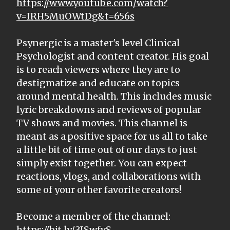
https://www.youtube.com/watch?
v=IRH5MuOWtDg&t=656s
Psynergic is a master's level Clinical
Psychologist and content creator. His goal
is to reach viewers where they are to
destigmatize and educate on topics
around mental health. This includes music
lyric breakdowns and reviews of popular
TV shows and movies. This channel is
meant as a positive space for us all to take
a little bit of time out of our days to just
simply exist together. You can expect
reactions, vlogs, and collaborations with
some of your other favorite creators!
Become a member of the channel:
https://bit.ly/3ISwfvS