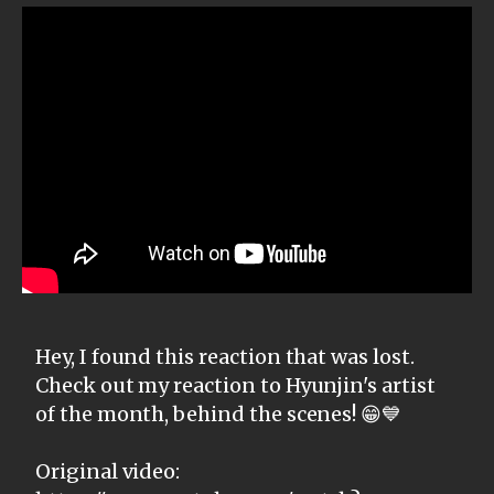
Hey, I found this reaction that was lost.
Check out my reaction to Hyunjin's artist
of the month, behind the scenes! 😁💙
Original video: