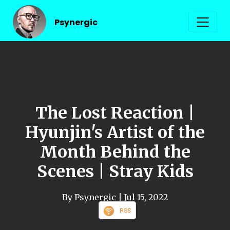
Psynergic
The Lost Reaction |
Hyunjin's Artist of the
Month Behind the
Scenes | Stray Kids
By Psynergic
| Jul 15, 2022
RSS