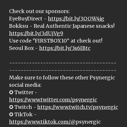
Check out our sponsors:
EyeBuyDirect -
https://bit.ly/3OOW4jg
Bokksu - Real Authentic Japanese snacks!
https://bit.ly/3dUjVg9
Use code "FIRSTBOX10" at check out!
Seoul Box -
https://bit.ly/3s6IBtc
--------------------------------------
--------------------------------------
Make sure to follow these other Psynergic
social media:
✪ Twitter -
https://www.twitter.com/psynergic
✪ Twitch -
https://www.twitch.tv/psynergic
✪ TikTok -
https://www.tiktok.com/@
psynergic