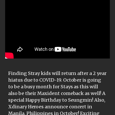
Finding Stray kids will return after a 2 year
hiatus due to COVID-19. October is going
to be a busy month for Stays as this will
also be their Maxident comeback as well! A
special Happy Birthday to Seungmin! Also,
Xdinary Heroes announce concert in
Manila, Philippines in October! Exciting