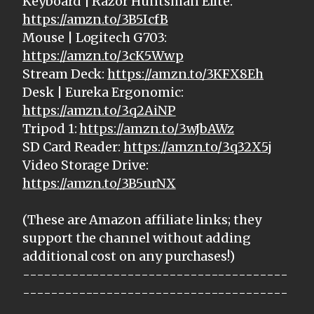
Keyboard | Razor Huntsman Elite:
https://amzn.to/3B5IcfB
Mouse | Logitech G703:
https://amzn.to/3cK5Wwp
Stream Deck:
https://amzn.to/3KFX8Eh
Desk | Eureka Ergonomic:
https://amzn.to/3q2AiNP
Tripod 1:
https://amzn.to/3wJbAWz
SD Card Reader:
https://amzn.to/3q32X5j
Video Storage Drive:
https://amzn.to/3B5urNX
(These are Amazon affiliate links; they
support the channel without adding
additional cost on any purchases!)
--------------------------------------
--------------------------------------