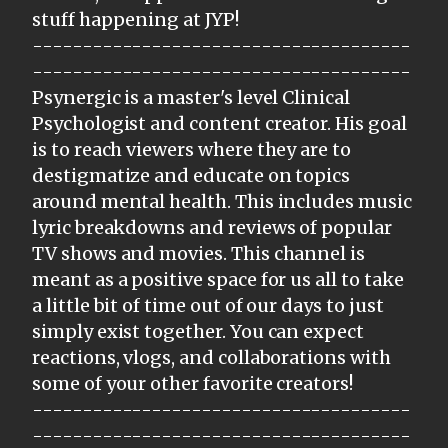
stuff happening at JYP!
--------------------------------------
--------------------------------------
Psynergic is a master's level Clinical
Psychologist and content creator. His goal
is to reach viewers where they are to
destigmatize and educate on topics
around mental health. This includes music
lyric breakdowns and reviews of popular
TV shows and movies. This channel is
meant as a positive space for us all to take
a little bit of time out of our days to just
simply exist together. You can expect
reactions, vlogs, and collaborations with
some of your other favorite creators!
--------------------------------------
--------------------------------------