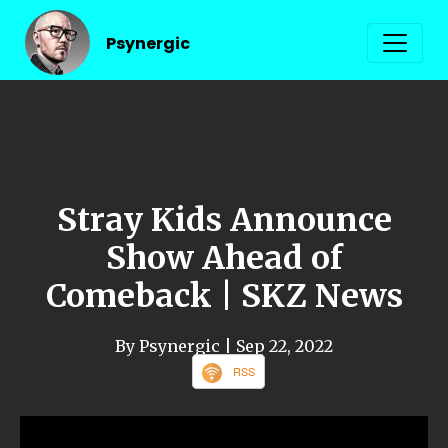
Psynergic
Stray Kids Announce
Show Ahead of
Comeback | SKZ News
By Psynergic
| Sep 22, 2022
RSS