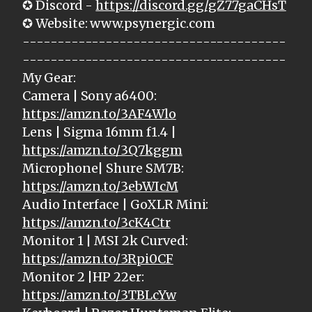
✪ Discord -
https://discord.gg/gZ77gaCHsT
✪ Website: www.psynergic.com
--------------------------------------
--------------------------------------
My Gear:
Camera | Sony a6400:
https://amzn.to/3AF4Wlo
Lens | Sigma 16mm f1.4 |
https://amzn.to/3Q7kggm
Microphone| Shure SM7B:
https://amzn.to/3ebWIcM
Audio Interface | GoXLR Mini:
https://amzn.to/3cK4Ctr
Monitor 1 | MSI 2k Curved:
https://amzn.to/3Rpi0CF
Monitor 2 |HP 22er:
https://amzn.to/3TBLcYw