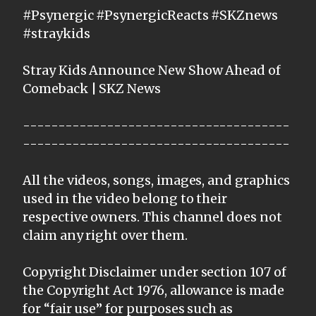
#Psynergic #PsynergicReacts #SKZnews
#straykids
Stray Kids Announce New Show Ahead of
Comeback | SKZ News
--------------------------------------
--------------------------------------
All the videos, songs, images, and graphics
used in the video belong to their
respective owners. This channel does not
claim any right over them.
Copyright Disclaimer under section 107 of
the Copyright Act 1976, allowance is made
for “fair use” for purposes such as