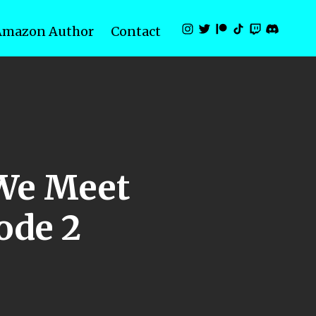
Amazon Author
Contact
 We Meet
sode 2