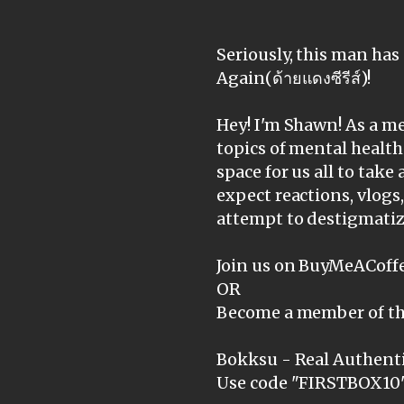
Seriously, this man has
Again(ด้ายแดงซีรีส์)!
Hey! I'm Shawn! As a me
topics of mental health
space for us all to take 
expect reactions, vlogs
attempt to destigmatiz
Join us on BuyMeACoffe
OR
Become a member of th
Bokksu - Real Authenti
Use code "FIRSTBOX10" 