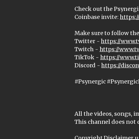
Check out the Psynergi
Coinbase invite:
https:
Make sure to follow the
Twitter -
https://www.t
Twitch -
https://www.t
TikTok -
https://www.
Discord -
https://disc
#Psynergic #Psynergic
All the videos, songs, 
This channel does not 
Copyright Disclaimer un