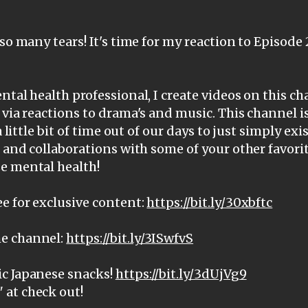
 so many tears! It's time for my reaction to Episode
ntal health professional, I create videos on this c
 via reactions to drama's and music. This channel i
a little bit of time out of our days to just simply ex
, and collaborations with some of your other favorit
e mental health!
e for exclusive content:
https://bit.ly/30xbftc
e channel:
https://bit.ly/3ISwfvS
c Japanese snacks!
https://bit.ly/3dUjVg9
at check out!