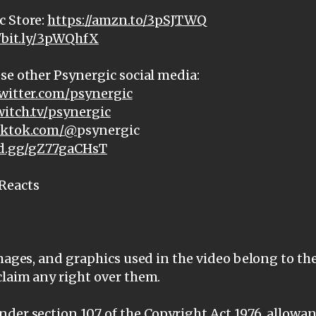
c Store:
https://amzn.to/3pSJTWQ
//bit.ly/3pWQhfX
se other Psynergic social media:
witter.com/psynergic
witch.tv/psynergic
tiktok.com/@
psynergic
ord.gg/gZ77gaCHsT
Reacts
images, and graphics used in the video belong to th
claim any right over them.
der section 107 of the Copyright Act 1976, allowanc