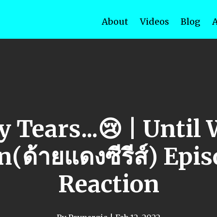
About
Videos
Blog
 Tears...😢 | Until
(ด้ายแดงซีรีส์) Epi
Reaction