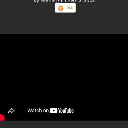
By Psynergic
| Feb 12, 2022
RSS