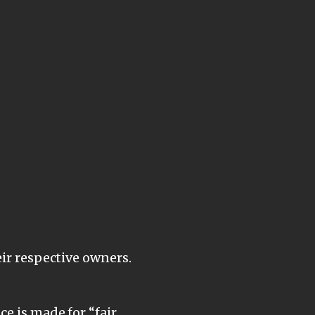
eir respective owners.
e is made for “fair