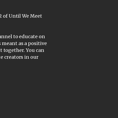
 2 of Until We Meet
hannel to educate on
s meant as a positive
ist together. You can
e creators in our