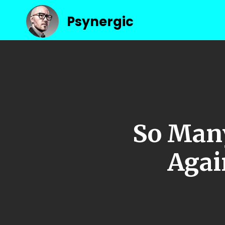
Psynergic
So Many
Again