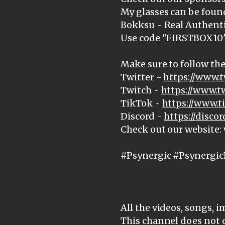
My glasses can be foun
Bokksu - Real Authenti
Use code "FIRSTBOX10" 
Make sure to follow the
Twitter -
https://www.t
Twitch -
https://www.t
TikTok -
https://www.
Discord -
https://disc
Check out our website
#Psynergic #Psynergic
All the videos, songs, 
This channel does not 