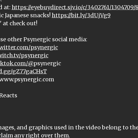
d at:
https://eyebuydirect.sjv.io/c/3402761/1304709/
c Japanese snacks!
https://bit.ly/3dUjVg9
at check out!
se other Psynergic social media:
witter.com/psynergic
witch.tv/psynergic
tiktok.com/@
psynergic
ord.gg/gZ77gaCHsT
: www.psynergic.com
Reacts
images, and graphics used in the video belong to th
claim any right over them.