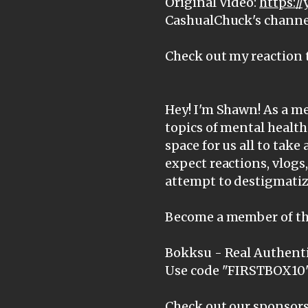
Original Video:
https:/
CashualChuck's channe
Check out my reaction 
Hey! I'm Shawn! As a me
topics of mental health
space for us all to take 
expect reactions, vlogs
attempt to destigmatiz
Become a member of th
Bokksu - Real Authenti
Use code "FIRSTBOX10" 
Check out our sponsors