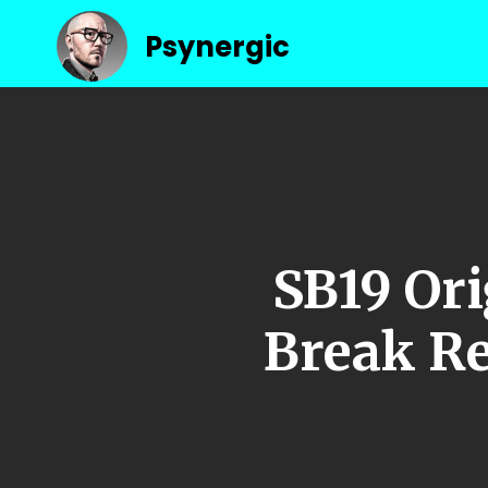
Psynergic
SB19 Ori
Break Re