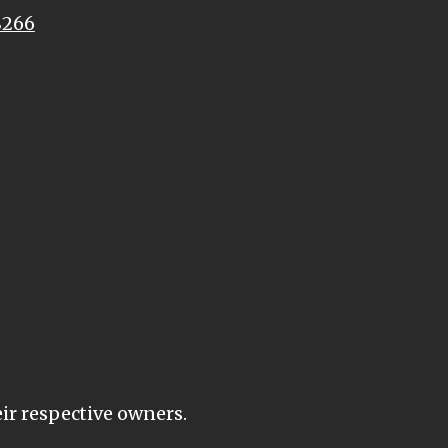
8266
eir respective owners.