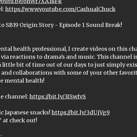
/youtu.be/ohWf7XA18Fk
l:
https://www.youtube.com/CashualChuck
to SB19 Origin Story - Episode 1 Sound Break!
ntal health professional, I create videos on this c
 via reactions to drama's and music. This channel i
a little bit of time out of our days to just simply ex
, and collaborations with some of your other favorit
e mental health!
e channel:
https://bit.ly/3ISwfvS
c Japanese snacks!
https://bit.ly/3dUjVg9
at check out!
: