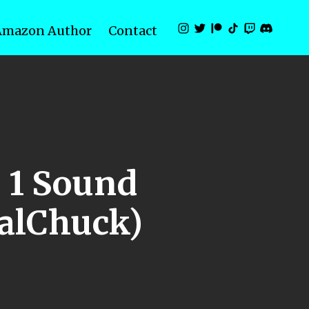
Amazon Author
Contact
e 1 Sound
ualChuck)