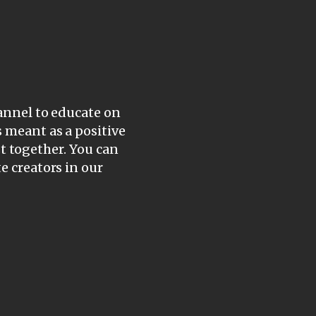
hannel to educate on
s meant as a positive
ist together. You can
e creators in our