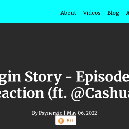
About
Videos
Blog
gin Story - Episod
action (ft. @Cash
By Psynergic
| May 06, 2022
RSS