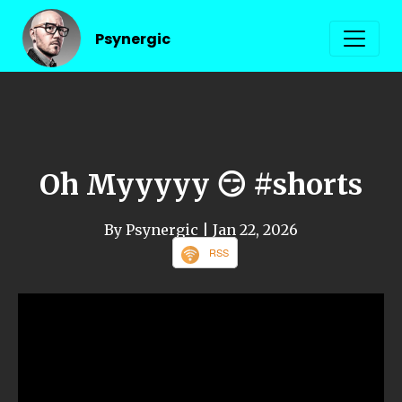
Psynergic
Oh Myyyyy 😏 #shorts
By Psynergic
| Jan 22, 2026
RSS