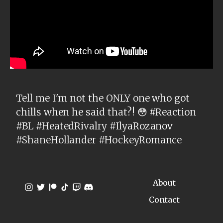
Tell me I'm not the ONLY one who got
chills when he said that?! 😳 #Reaction
#BL #HeatedRivalry #IlyaRozanov
#ShaneHollander #HockeyRomance
About
Contact