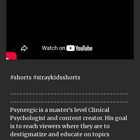
#shorts #straykidsshorts
--------------------------------------
--------------------------------------
Psynergic is a master's level Clinical
Psychologist and content creator. His goal
is to reach viewers where they are to
destigmatize and educate on topics