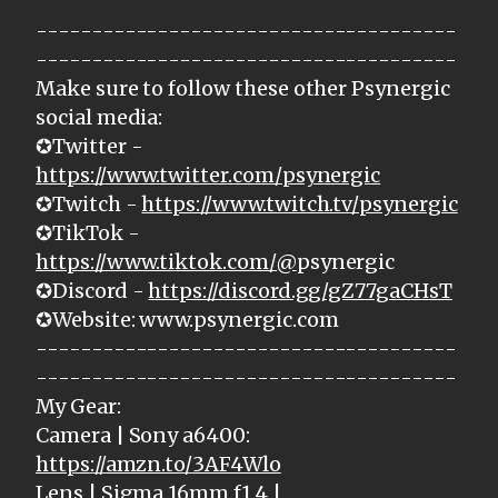
--------------------------------------
--------------------------------------
Make sure to follow these other Psynergic
social media:
✪Twitter -
https://www.twitter.com/psynergic
✪Twitch -
https://www.twitch.tv/psynergic
✪TikTok -
https://www.tiktok.com/@
psynergic
✪Discord -
https://discord.gg/gZ77gaCHsT
✪Website: www.psynergic.com
--------------------------------------
--------------------------------------
My Gear:
Camera | Sony a6400:
https://amzn.to/3AF4Wlo
Lens | Sigma 16mm f1.4 |