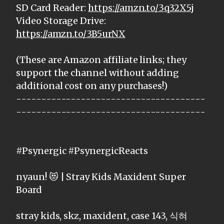
SD Card Reader:
https://amzn.to/3q32X5j
Video Storage Drive:
https://amzn.to/3B5urNX
(These are Amazon affiliate links; they
support the channel without adding
additional cost on any purchases!)
--------------------------------------
--------------------------------------
#Psynergic #PsynergicReacts
nyaun! 😻 | Stray Kids Maxident Super
Board
stray kids, skz, maxident, case 143, 식혀