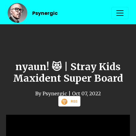
Psynergic
nyaun! 😻 | Stray Kids
Maxident Super Board
By Psynergic
| Oct 07, 2022
RSS