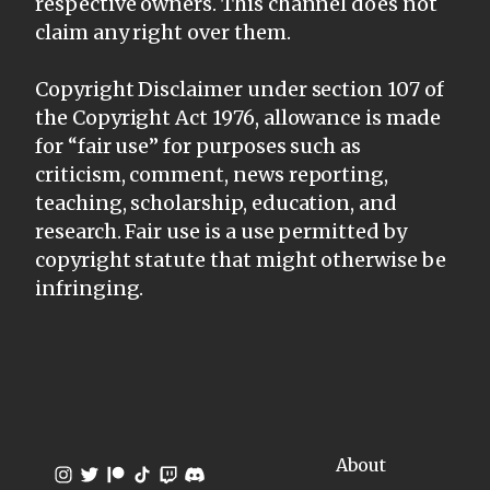
respective owners. This channel does not
claim any right over them.
Copyright Disclaimer under section 107 of
the Copyright Act 1976, allowance is made
for “fair use” for purposes such as
criticism, comment, news reporting,
teaching, scholarship, education, and
research. Fair use is a use permitted by
copyright statute that might otherwise be
infringing.
About