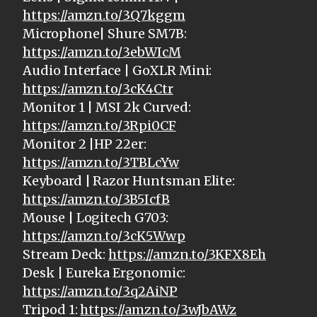
https://amzn.to/3Q7kggm
Microphone| Shure SM7B:
https://amzn.to/3ebWIcM
Audio Interface | GoXLR Mini:
https://amzn.to/3cK4Ctr
Monitor 1 | MSI 2k Curved:
https://amzn.to/3Rpi0CF
Monitor 2 |HP 22er:
https://amzn.to/3TBLcYw
Keyboard | Razor Huntsman Elite:
https://amzn.to/3B5IcfB
Mouse | Logitech G703:
https://amzn.to/3cK5Wwp
Stream Deck:
https://amzn.to/3KFX8Eh
Desk | Eureka Ergonomic:
https://amzn.to/3q2AiNP
Tripod 1:
https://amzn.to/3wJbAWz