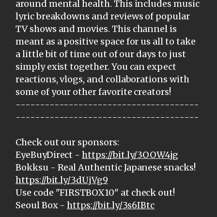
around mental health. This includes music
lyric breakdowns and reviews of popular
TV shows and movies. This channel is
meant as a positive space for us all to take
a little bit of time out of our days to just
simply exist together. You can expect
reactions, vlogs, and collaborations with
some of your other favorite creators!
--------------------------------------
--------------------------------------
Check out our sponsors:
EyeBuyDirect -
https://bit.ly/3OOW4jg
Bokksu - Real Authentic Japanese snacks!
https://bit.ly/3dUjVg9
Use code "FIRSTBOX10" at check out!
Seoul Box -
https://bit.ly/3s6IBtc