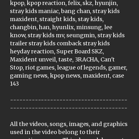
kpop, kpop reaction, felix, skz, hyunjin,
stray kids maniac, bang chan, stray kids
maxident, straight kids, stay kids,
changbin, han, hyunlix, minsung, lee
know, stray kids mv, seungmin, stray kids
trailer stray kids comback stray kids
heyday reaction, Super Board SKZ,
Maxident unveil, taste, 3RACHA, Can't
Stop, riot games, league of legends, gamer,
gaming news, kpop news, maxident, case
143
--------------------------------------
--------------------------------------
All the videos, songs, images, and graphics
used in the video belong to their