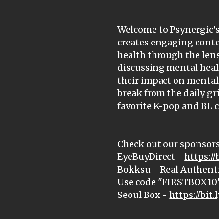
Welcome to Psynergic's 
creates engaging cont
health through the lens
discussing mental heal
their impact on mental 
break from the daily gr
favorite K-pop and BL c
--------------------
Check out our sponsors
EyeBuyDirect -
https:/
Bokksu - Real Authenti
Use code "FIRSTBOX10" 
Seoul Box -
https://bit.