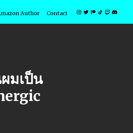
Amazon Author
Contact
ผมเป็น
nergic