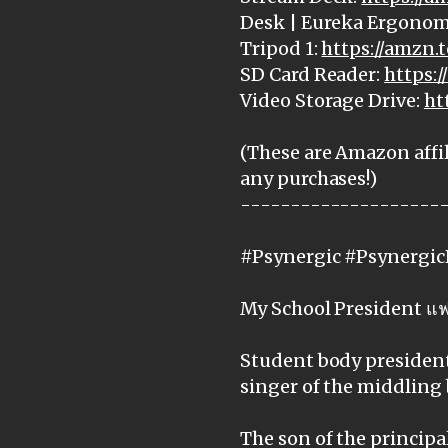
Desk | Eureka Ergonom
Tripod 1:
https://amzn.
SD Card Reader:
https:
Video Storage Drive:
ht
(These are Amazon affil
any purchases!)
--------------------
#Psynergic #Psynergic
My School President แฟ
Student body president 
singer of the middling 
The son of the principal