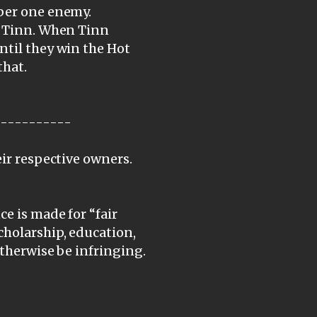
mber one enemy.
to Tinn. When Tinn
ntil they win the Hot
that.
-----------
eir respective owners.
e is made for “fair
cholarship, education,
otherwise be infringing.