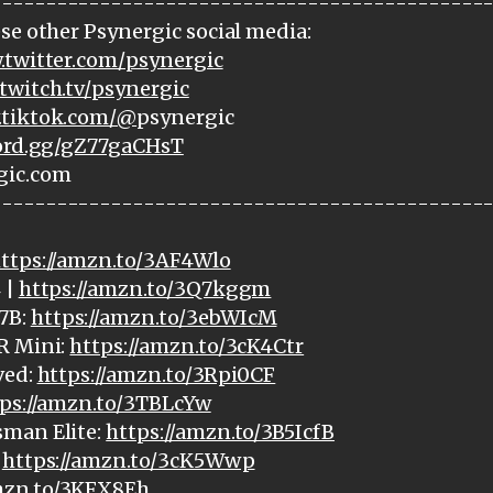
---------------------------------------------
se other Psynergic social media:
.twitter.com/psynergic
twitch.tv/psynergic
.tiktok.com/@
psynergic
cord.gg/gZ77gaCHsT
gic.com
---------------------------------------------
ttps://amzn.to/3AF4Wlo
 |
https://amzn.to/3Q7kggm
7B:
https://amzn.to/3ebWIcM
R Mini:
https://amzn.to/3cK4Ctr
ved:
https://amzn.to/3Rpi0CF
ps://amzn.to/3TBLcYw
sman Elite:
https://amzn.to/3B5IcfB
:
https://amzn.to/3cK5Wwp
amzn.to/3KFX8Eh