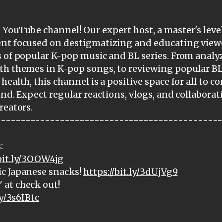
YouTube channel! Our expert host, a master's level
ent focused on destigmatizing and educating view
 of popular K-pop music and BL series. From analy
th themes in K-pop songs, to reviewing popular BL
health, this channel is a positive space for all to 
ind. Expect regular reactions, vlogs, and collabora
reators.
---------------------------------------------
:
/bit.ly/3OOW4jg
c Japanese snacks!
https://bit.ly/3dUjVg9
at check out!
ly/3s6IBtc