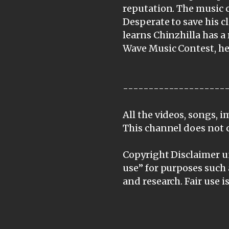
reputation. The music c
Desperate to save his c
learns Chinzhilla has a
Wave Music Contest, he 
--------------------
All the videos, songs, 
This channel does not 
Copyright Disclaimer un
use” for purposes such 
and research. Fair use 