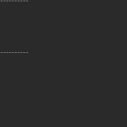
-----------
-----------