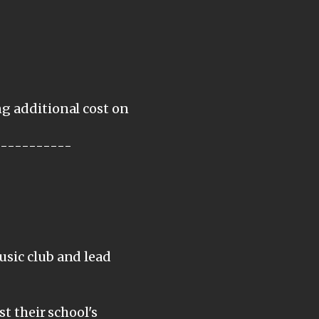
ng additional cost on
-----------
usic club and lead
st their school's