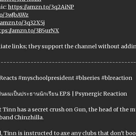
ic:
https://amzn.to/3q2AiNP
to/3wJbAWz
//amzn.to/3q32X5j
tps://amzn.to/3B5urNX
iate links; they support the channel without addi
---------------------------------------------
Reacts #myschoolpresident #blseries #blreaction
นผมเป็นประธานนักเรียน EP.8 | Psynergic Reaction
Tinn has a secret crush on Gun, the head of the m
band Chinzhilla.
, Tinn is instructed to axe any clubs that don't boo