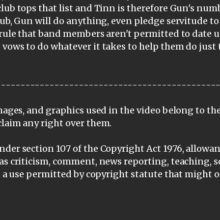
lub tops that list and Tinn is therefore Gun's nu
lub, Gun will do anything, even pledge servitude 
 rule that band members aren't permitted to date u
vows to do whatever it takes to help them do just 
---------------------------------------------
images, and graphics used in the video belong to th
claim any right over them.
der section 107 of the Copyright Act 1976, allowanc
as criticism, comment, news reporting, teaching, s
is a use permitted by copyright statute that might 