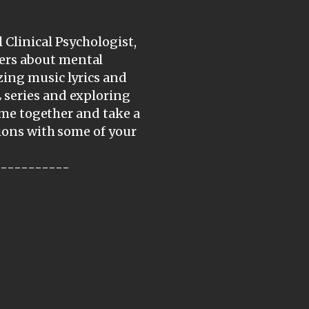
 Clinical Psychologist,
ers about mental
zing music lyrics and
 series and exploring
come together and take a
tions with some of your
-----------