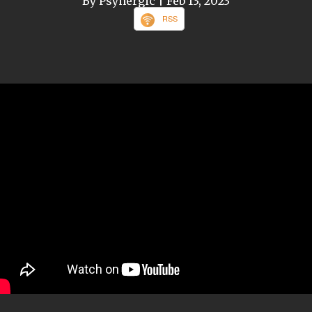
By Psynergic
| Feb 13, 2023
RSS