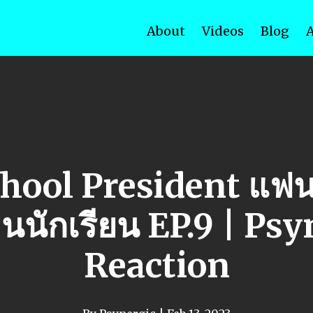
About
Videos
Blog
hool President แฟน
นนักเรียน EP.9 | Psy
Reaction