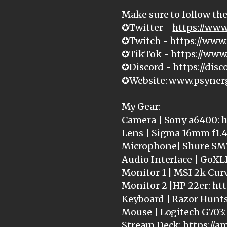
--------------------
Make sure to follow the
✪Twitter -
https://www
✪Twitch -
https://www.
✪TikTok -
https://www
✪Discord -
https://dis
✪Website: www.psyner
--------------------
My Gear:
Camera | Sony a6400:
h
Lens | Sigma 16mm f1.4
Microphone| Shure SM
Audio Interface | GoXL
Monitor 1 | MSI 2k Cur
Monitor 2 |HP 22er:
htt
Keyboard | Razor Hunt
Mouse | Logitech G703
Stream Deck:
https://