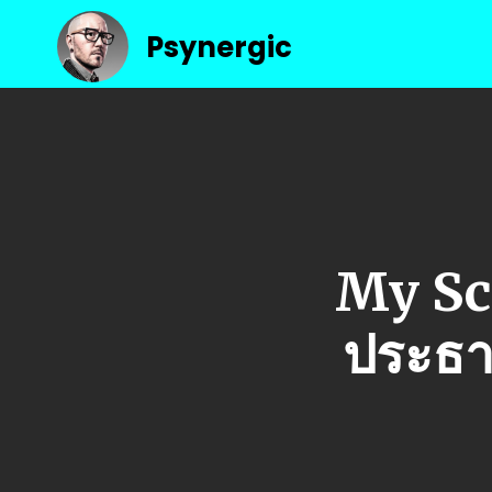
Psynergic
My Sc
ประธา