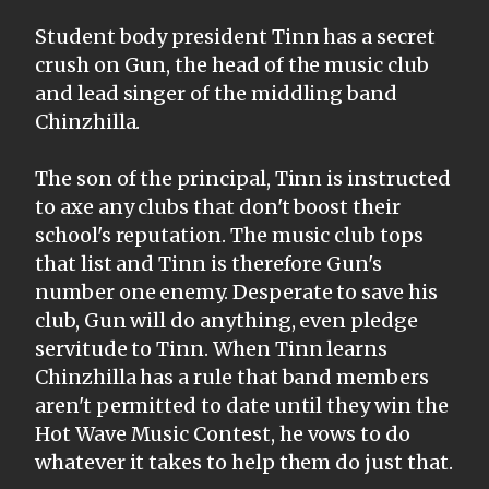
Student body president Tinn has a secret
crush on Gun, the head of the music club
and lead singer of the middling band
Chinzhilla.
The son of the principal, Tinn is instructed
to axe any clubs that don't boost their
school's reputation. The music club tops
that list and Tinn is therefore Gun's
number one enemy. Desperate to save his
club, Gun will do anything, even pledge
servitude to Tinn. When Tinn learns
Chinzhilla has a rule that band members
aren't permitted to date until they win the
Hot Wave Music Contest, he vows to do
whatever it takes to help them do just that.