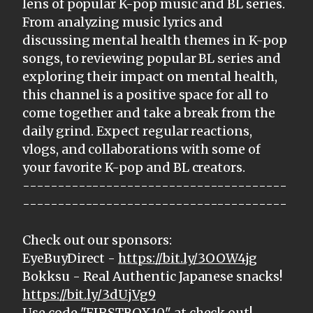
lens of popular K-pop music and BL series.
From analyzing music lyrics and
discussing mental health themes in K-pop
songs, to reviewing popular BL series and
exploring their impact on mental health,
this channel is a positive space for all to
come together and take a break from the
daily grind. Expect regular reactions,
vlogs, and collaborations with some of
your favorite K-pop and BL creators.
--------------------------------------
--------------------------------------
Check out our sponsors:
EyeBuyDirect -
https://bit.ly/3OOW4jg
Bokksu - Real Authentic Japanese snacks!
https://bit.ly/3dUjVg9
Use code "FIRSTBOX10" at check out!