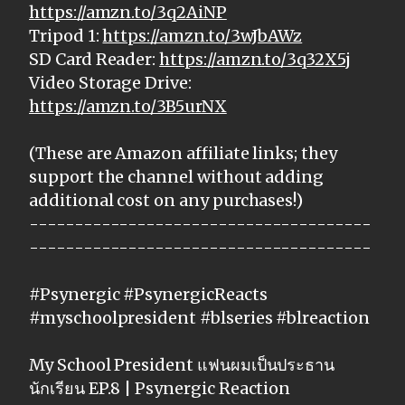
https://amzn.to/3q2AiNP
Tripod 1:
https://amzn.to/3wJbAWz
SD Card Reader:
https://amzn.to/3q32X5j
Video Storage Drive:
https://amzn.to/3B5urNX
(These are Amazon affiliate links; they
support the channel without adding
additional cost on any purchases!)
--------------------------------------
--------------------------------------
#Psynergic #PsynergicReacts
#myschoolpresident #blseries #blreaction
My School President แฟนผมเป็นประธาน
นักเรียน EP.8 | Psynergic Reaction