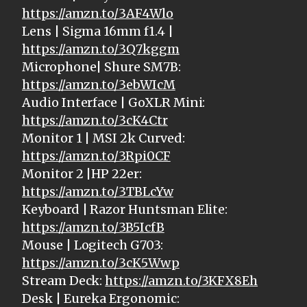
https://amzn.to/3AF4Wlo
Lens | Sigma 16mm f1.4 |
https://amzn.to/3Q7kggm
Microphone| Shure SM7B:
https://amzn.to/3ebWIcM
Audio Interface | GoXLR Mini:
https://amzn.to/3cK4Ctr
Monitor 1 | MSI 2k Curved:
https://amzn.to/3Rpi0CF
Monitor 2 |HP 22er:
https://amzn.to/3TBLcYw
Keyboard | Razor Huntsman Elite:
https://amzn.to/3B5IcfB
Mouse | Logitech G703:
https://amzn.to/3cK5Wwp
Stream Deck:
https://amzn.to/3KFX8Eh
Desk | Eureka Ergonomic: