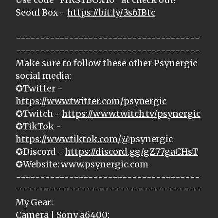
Seoul Box -
https://bit.ly/3s6IBtc
--------------------------------------
--------------------------------------
Make sure to follow these other Psynergic
social media:
✪Twitter -
https://www.twitter.com/psynergic
✪Twitch -
https://www.twitch.tv/psynergic
✪TikTok -
https://www.tiktok.com/@
psynergic
✪Discord -
https://discord.gg/gZ77gaCHsT
✪Website: www.psynergic.com
--------------------------------------
--------------------------------------
My Gear:
Camera | Sony a6400: