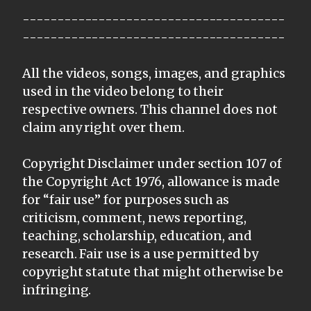
--------------------------------------
--------------------------------------
All the videos, songs, images, and graphics
used in the video belong to their
respective owners. This channel does not
claim any right over them.
Copyright Disclaimer under section 107 of
the Copyright Act 1976, allowance is made
for “fair use” for purposes such as
criticism, comment, news reporting,
teaching, scholarship, education, and
research. Fair use is a use permitted by
copyright statute that might otherwise be
infringing.