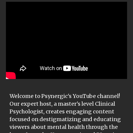
Welcome to Psynergic's YouTube channel!
Our expert host, a master's level Clinical
Psychologist, creates engaging content
focused on destigmatizing and educating
viewers about mental health through the