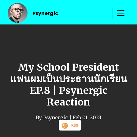
Psynergic
My School President
แฟนผมเป็นประธานนักเรียน
EP.8 | Psynergic
Reaction
By Psynergic
| Feb 01, 2023
RSS