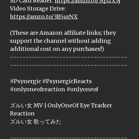
SD Card Reader:
https://amzn.to/3q32X5j
Video Storage Drive:
https://amzn.to/3B5urNX
(These are Amazon affiliate links; they
support the channel without adding
additional cost on any purchases!)
--------------------------------------
--------------------------------------
#Psynergic #PsynergicReacts
#onlyoneofreaction #onlyoneof
ズルい女 MV | OnlyOneOf Eye Tracker
Reaction
ズルい女 歌ってみた
--------------------------------------