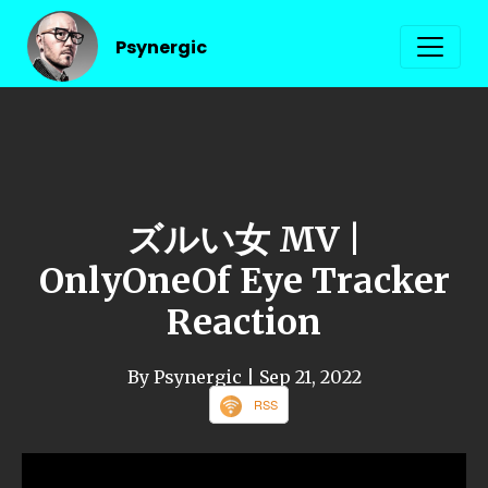
Psynergic
ズルい女 MV |
OnlyOneOf Eye Tracker
Reaction
By Psynergic
| Sep 21, 2022
RSS