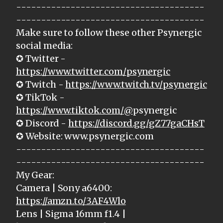
--------------------------------------
--------------------------------------
Make sure to follow these other Psynergic
social media:
✪ Twitter -
https://www.twitter.com/psynergic
✪ Twitch -
https://www.twitch.tv/psynergic
✪ TikTok -
https://www.tiktok.com/@
psynergic
✪ Discord -
https://discord.gg/gZ77gaCHsT
✪ Website: www.psynergic.com
--------------------------------------
--------------------------------------
My Gear:
Camera | Sony a6400:
https://amzn.to/3AF4Wlo
Lens | Sigma 16mm f1.4 |