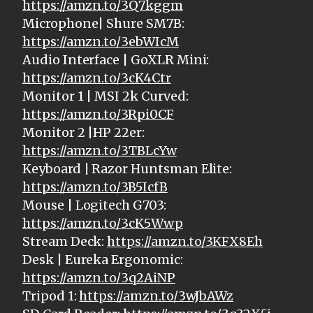
https://amzn.to/3Q7kggm
Microphone| Shure SM7B:
https://amzn.to/3ebWIcM
Audio Interface | GoXLR Mini:
https://amzn.to/3cK4Ctr
Monitor 1 | MSI 2k Curved:
https://amzn.to/3Rpi0CF
Monitor 2 |HP 22er:
https://amzn.to/3TBLcYw
Keyboard | Razor Huntsman Elite:
https://amzn.to/3B5IcfB
Mouse | Logitech G703:
https://amzn.to/3cK5Wwp
Stream Deck:
https://amzn.to/3KFX8Eh
Desk | Eureka Ergonomic:
https://amzn.to/3q2AiNP
Tripod 1:
https://amzn.to/3wJbAWz