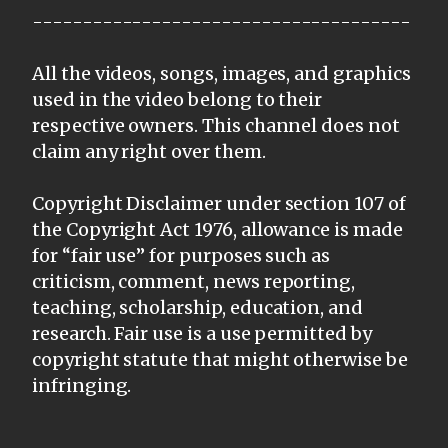
--------------------------------------
All the videos, songs, images, and graphics
used in the video belong to their
respective owners. This channel does not
claim any right over them.
Copyright Disclaimer under section 107 of
the Copyright Act 1976, allowance is made
for “fair use” for purposes such as
criticism, comment, news reporting,
teaching, scholarship, education, and
research. Fair use is a use permitted by
copyright statute that might otherwise be
infringing.