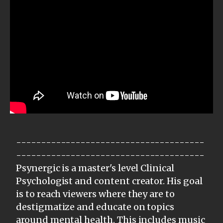
--------------------------------------
--------------------------------------
Psynergic is a master's level Clinical
Psychologist and content creator. His goal
is to reach viewers where they are to
destigmatize and educate on topics
around mental health. This includes music