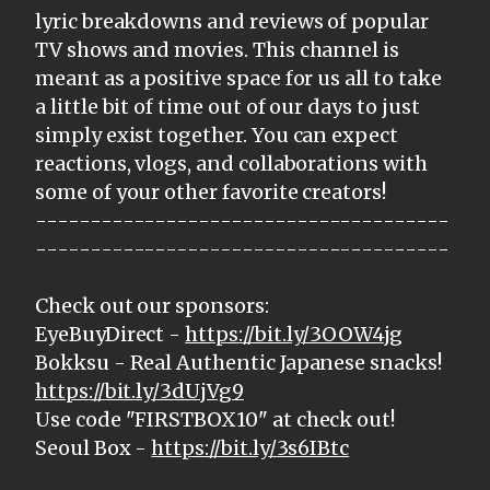
lyric breakdowns and reviews of popular
TV shows and movies. This channel is
meant as a positive space for us all to take
a little bit of time out of our days to just
simply exist together. You can expect
reactions, vlogs, and collaborations with
some of your other favorite creators!
--------------------------------------
--------------------------------------
Check out our sponsors:
EyeBuyDirect -
https://bit.ly/3OOW4jg
Bokksu - Real Authentic Japanese snacks!
https://bit.ly/3dUjVg9
Use code "FIRSTBOX10" at check out!
Seoul Box -
https://bit.ly/3s6IBtc