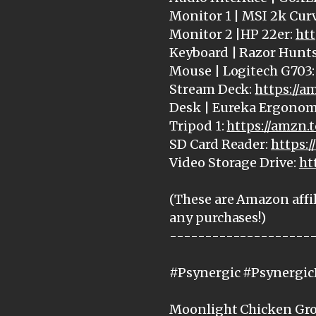
Monitor 1 | MSI 2k Cur
Monitor 2 |HP 22er:
htt
Keyboard | Razor Hunt
Mouse | Logitech G703
Stream Deck:
https://
Desk | Eureka Ergonom
Tripod 1:
https://amzn.
SD Card Reader:
https:
Video Storage Drive:
ht
(These are Amazon affil
any purchases!)
--------------------
#Psynergic #Psynergi
Moonlight Chicken Grou