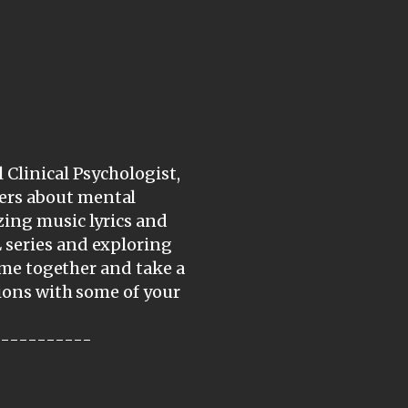
 Clinical Psychologist,
ers about mental
zing music lyrics and
 series and exploring
come together and take a
tions with some of your
-----------