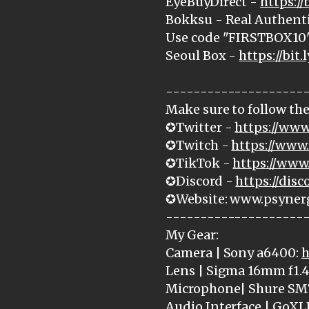
EyeBuyDirect -
https:/
Bokksu - Real Authenti
Use code "FIRSTBOX10" 
Seoul Box -
https://bit.
--------------------
Make sure to follow the
✪Twitter -
https://www
✪Twitch -
https://www.
✪TikTok -
https://www
✪Discord -
https://dis
✪Website: www.psyner
--------------------
My Gear:
Camera | Sony a6400:
h
Lens | Sigma 16mm f1.4
Microphone| Shure SM
Audio Interface | GoXL