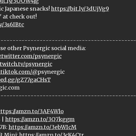
/bit.ly/3OOW4jg
c Japanese snacks!
https://bit.ly/3dUjVg9
at check out!
ly/3s6IBtc
---------------------------------------------
se other Psynergic social media:
.twitter.com/psynergic
twitch.tv/psynergic
.tiktok.com/@
psynergic
cord.gg/gZ77gaCHsT
gic.com
---------------------------------------------
ttps://amzn.to/3AF4Wlo
 |
https://amzn.to/3Q7kggm
7B:
https://amzn.to/3ebWIcM
R Mini:
https://amzn.to/3cK4Ctr