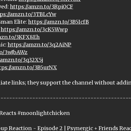
ved:
https://amzn.to/3Rpi0CF
ps://amzn.to/3TBLcYw
sman Elite:
https://amzn.to/3B5IcfB
:
https://amzn.to/3cK5Wwp
amzn.to/3KFX8Eh
ic:
https://amzn.to/3q2AiNP
to/3wJbAWz
//amzn.to/3q32X5j
tps://amzn.to/3B5urNX
iate links; they support the channel without addi
---------------------------------------------
cReacts #moonlightchicken
p Reaction - Episode 2 | Psynergic + Friends Rea