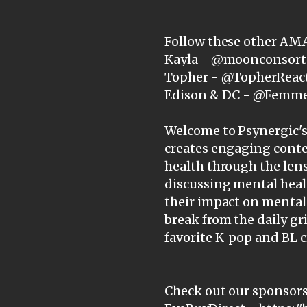
Follow these other AM
Kayla - @moonconsort
Topher - @TopherReac
Edison & DC - @Femm
Welcome to Psynergic's 
creates engaging cont
health through the lens
discussing mental heal
their impact on mental 
break from the daily gr
favorite K-pop and BL c
--------------------
Check out our sponsors