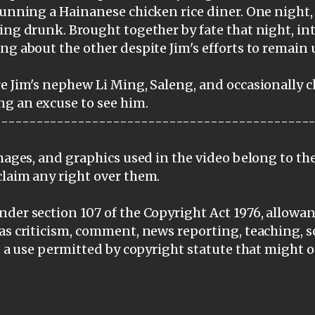
 running a Hainanese chicken rice diner. One night
ing drunk. Brought together by fate that night, int
ng about the other despite Jim's efforts to remain
e Jim's nephew Li Ming, Saleng, and occasionally 
g an excuse to see him.
---------------------------------------------
images, and graphics used in the video belong to th
claim any right over them.
der section 107 of the Copyright Act 1976, allowanc
as criticism, comment, news reporting, teaching, s
is a use permitted by copyright statute that might 