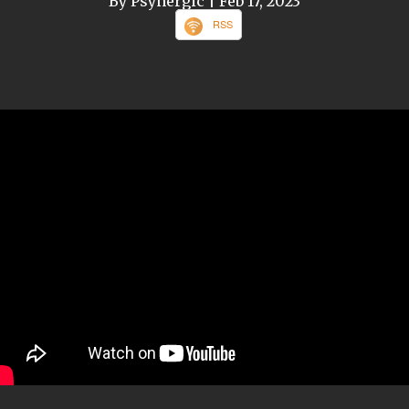
By Psynergic
| Feb 17, 2023
RSS