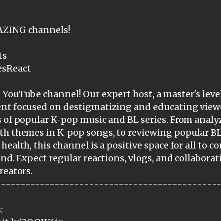
AZING channels!
ts
esReact
YouTube channel! Our expert host, a master's level
ent focused on destigmatizing and educating view
 of popular K-pop music and BL series. From analy
th themes in K-pop songs, to reviewing popular BL
health, this channel is a positive space for all to 
ind. Expect regular reactions, vlogs, and collabora
reators.
---------------------------------------------
: