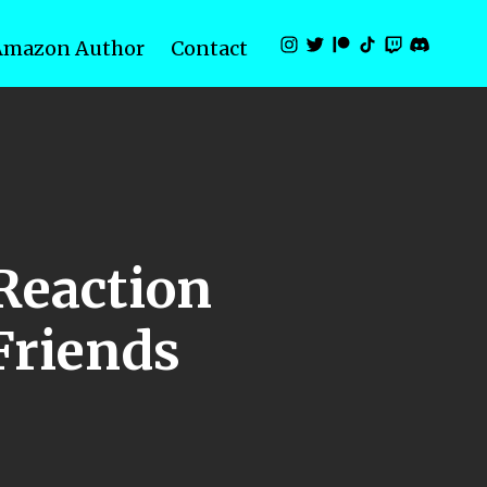
Amazon Author
Contact
Reaction
 Friends