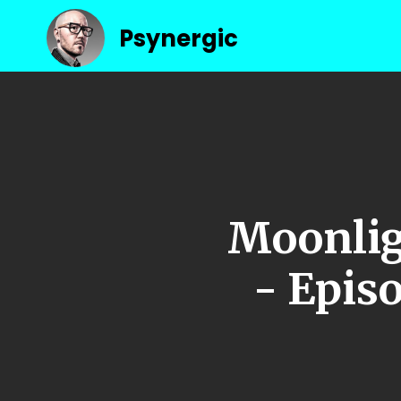
Psynergic
Moonlig
- Episo