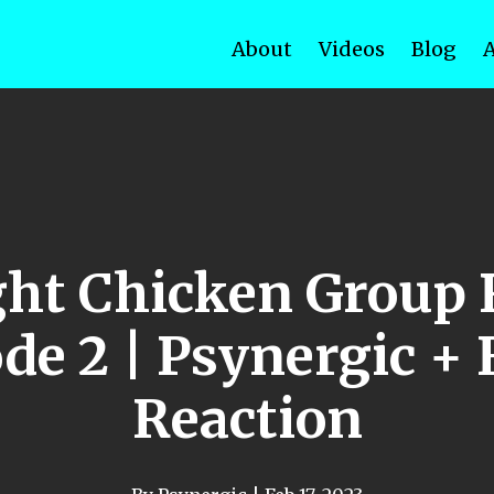
About
Videos
Blog
ht Chicken Group 
de 2 | Psynergic +
Reaction