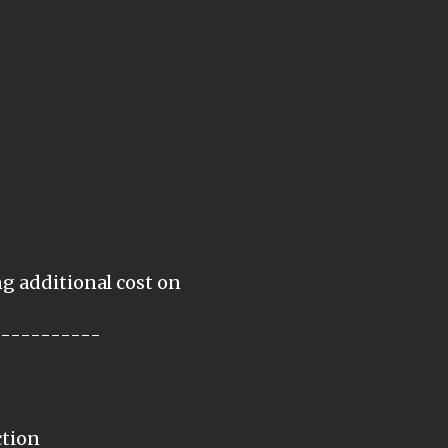
ng additional cost on
-----------
ction