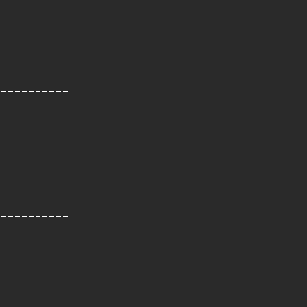
-----------
-----------