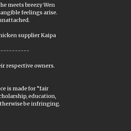
, he meets breezy Wen
angible feelings arise.
 unattached.
chicken supplier Kaipa
-----------
eir respective owners.
e is made for “fair
cholarship, education,
otherwise be infringing.