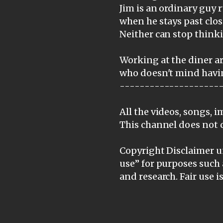
Jim is an ordinary guy
when he stays past clos
Neither can stop thinki
Working at the diner ar
who doesn't mind havin
--------------------
All the videos, songs, 
This channel does not 
Copyright Disclaimer un
use” for purposes such 
and research. Fair use 