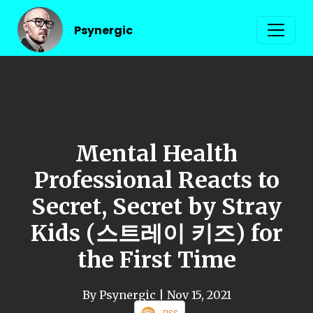
Psynergic
Mental Health
Professional Reacts to
Secret, Secret by Stray
Kids (스트레이 키즈) for
the First Time
By Psynergic
| Nov 15, 2021
RSS