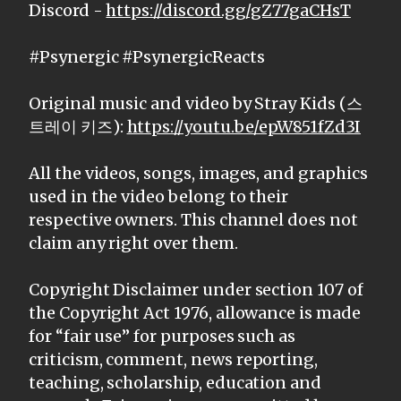
Discord -
https://discord.gg/gZ77gaCHsT
#Psynergic #PsynergicReacts
Original music and video by Stray Kids (스
트레이 키즈):
https://youtu.be/epW851fZd3I
All the videos, songs, images, and graphics
used in the video belong to their
respective owners. This channel does not
claim any right over them.
Copyright Disclaimer under section 107 of
the Copyright Act 1976, allowance is made
for “fair use” for purposes such as
criticism, comment, news reporting,
teaching, scholarship, education and