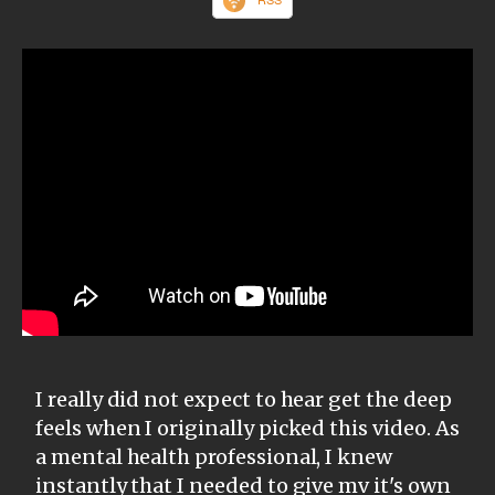
I really did not expect to hear get the deep
feels when I originally picked this video. As
a mental health professional, I knew
instantly that I needed to give mv it's own