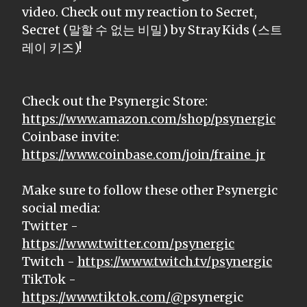
video. Check out my reaction to Secret,
Secret (말할 수 없는 비밀) by Stray Kids (스트
레이 키즈)!
Check out the Psynergic Store:
https://www.amazon.com/shop/psynergic
Coinbase invite:
https://www.coinbase.com/join/fraine_jr
Make sure to follow these other Psynergic
social media:
Twitter -
https://www.twitter.com/psynergic
Twitch -
https://www.twitch.tv/psynergic
TikTok -
https://www.tiktok.com/@
psynergic