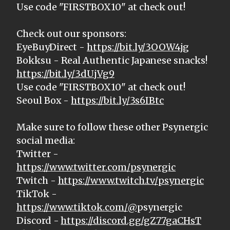
Use code "FIRSTBOX10" at check out!
Check out our sponsors:
EyeBuyDirect -
https://bit.ly/3OOW4jg
Bokksu - Real Authentic Japanese snacks!
https://bit.ly/3dUjVg9
Use code "FIRSTBOX10" at check out!
Seoul Box -
https://bit.ly/3s6IBtc
Make sure to follow these other Psynergic
social media:
Twitter -
https://www.twitter.com/psynergic
Twitch -
https://www.twitch.tv/psynergic
TikTok -
https://www.tiktok.com/@
psynergic
Discord -
https://discord.gg/gZ77gaCHsT