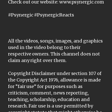
Check out our website: www.psynergic.com
#Psynergic #PsynergicReacts
All the videos, songs, images, and graphics
used in the video belong to their
respective owners. This channel does not
claim any right over them.
Copyright Disclaimer under section 107 of
the Copyright Act 1976, allowance is made
for “fair use” for purposes such as
criticism, comment, news reporting,
teaching, scholarship, education and
research. Fair use is a use permitted by