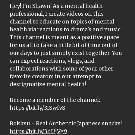
Hey! I'm Shawn! As a mental health
professional, I create videos on this
channel to educate on topics of mental
health via reactions to drama's and music.
This channel is meant as a positive space
for us all to take a little bit of time out of
our days to just simply exist together. You
can expect reactions, vlogs, and
collaborations with some of your other
favorite creators in our attempt to
destigmatize mental health!
Become a member of the channel:
https://bit.ly/3ISwfvS
Bokksu - Real Authentic Japanese snacks!
https://bit.ly/3dUjVg9