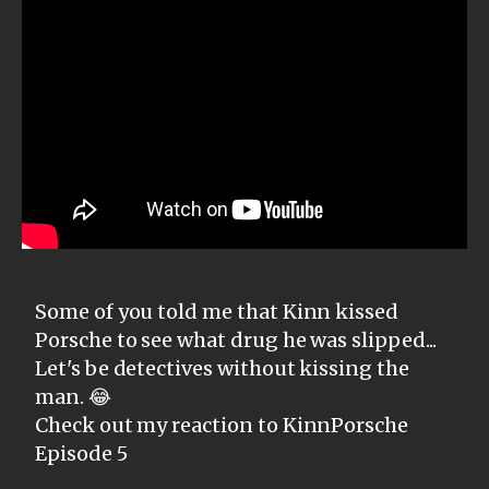
Some of you told me that Kinn kissed
Porsche to see what drug he was slipped...
Let's be detectives without kissing the
man. 😂
Check out my reaction to KinnPorsche
Episode 5