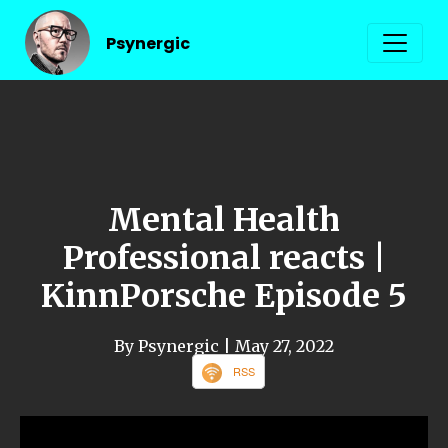
Psynergic
Mental Health
Professional reacts |
KinnPorsche Episode 5
By Psynergic
| May 27, 2022
RSS