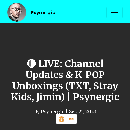
Psynergic
🔴 LIVE: Channel
Updates & K-POP
Unboxings (TXT, Stray
Kids, Jimin) | Psynergic
By Psynergic
| Sep 21, 2023
RSS