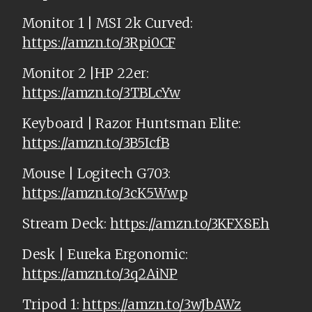
Monitor 1 | MSI 2k Curved:
https://amzn.to/3Rpi0CF
Monitor 2 |HP 22er:
https://amzn.to/3TBLcYw
Keyboard | Razor Huntsman Elite:
https://amzn.to/3B5IcfB
Mouse | Logitech G703:
https://amzn.to/3cK5Wwp
Stream Deck:
https://amzn.to/3KFX8Eh
Desk | Eureka Ergonomic:
https://amzn.to/3q2AiNP
Tripod 1:
https://amzn.to/3wJbAWz