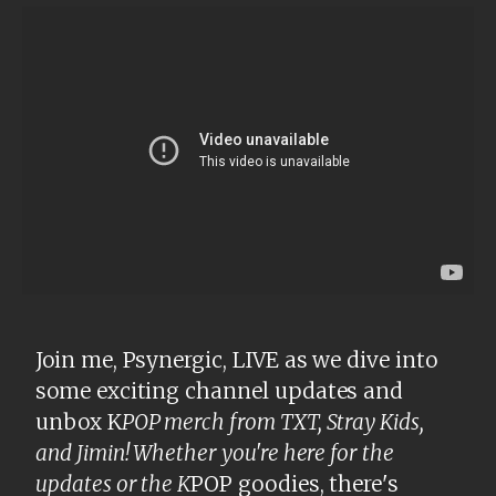
Join me, Psynergic, LIVE as we dive into
some exciting channel updates and
unbox K
POP merch from TXT, Stray Kids,
and Jimin! Whether you're here for the
updates or the K
POP goodies, there's