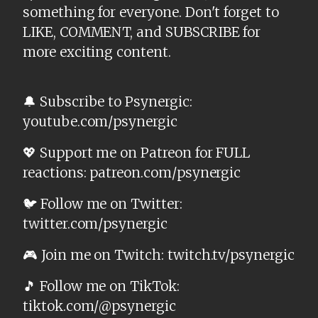
something for everyone. Don't forget to
LIKE, COMMENT, and SUBSCRIBE for
more exciting content.
🔔 Subscribe to Psynergic:
youtube.com/psynergic
💖 Support me on Patreon for FULL
reactions: patreon.com/psynergic
🐦 Follow me on Twitter:
twitter.com/psynergic
🎮 Join me on Twitch: twitch.tv/psynergic
🎵 Follow me on TikTok:
tiktok.com/@psynergic