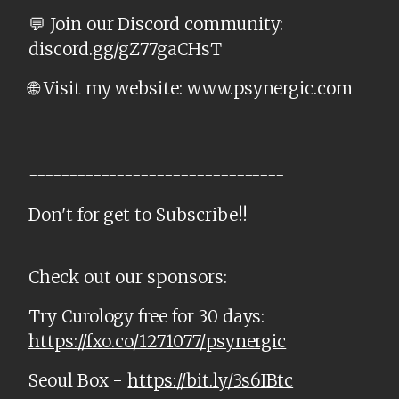
💬 Join our Discord community:
discord.gg/gZ77gaCHsT
🌐 Visit my website: www.psynergic.com
------------------------------------------
--------------------------------
Don't for get to Subscribe!!
Check out our sponsors:
Try Curology free for 30 days:
https://fxo.co/1271077/psynergic
Seoul Box -
https://bit.ly/3s6IBtc