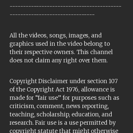
------------------------------------------
--------------------------------
All the videos, songs, images, and
graphics used in the video belong to
their respective owners. This channel
does not claim any right over them.
Copyright Disclaimer under section 107
of the Copyright Act 1976, allowance is
made for “fair use” for purposes such as
criticism, comment, news reporting,
teaching, scholarship, education, and
research. Fair use is a use permitted by
copyright statute that might otherwise