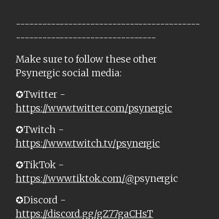
------------------------------------------
--------------------------------
Make sure to follow these other
Psynergic social media:
✪Twitter -
https://www.twitter.com/psynergic
✪Twitch -
https://www.twitch.tv/psynergic
✪TikTok -
https://www.tiktok.com/@
psynergic
✪Discord -
https://discord.gg/gZ77gaCHsT