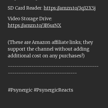
SD Card Reader:
https://amzn.to/3q32X5j
Video Storage Drive:
https://amzn.to/3B5urNX
(These are Amazon affiliate links; they
support the channel without adding
additional cost on any purchases!)
------------------------------------------
--------------------------------
#Psynergic #PsynergicReacts