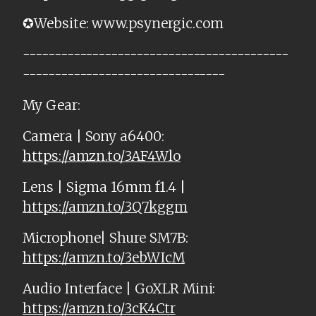
✪Website: www.psynergic.com
------------------------------------------
--------------------------------
My Gear:
Camera | Sony a6400:
https://amzn.to/3AF4Wlo
Lens | Sigma 16mm f1.4 |
https://amzn.to/3Q7kggm
Microphone| Shure SM7B:
https://amzn.to/3ebWIcM
Audio Interface | GoXLR Mini:
https://amzn.to/3cK4Ctr