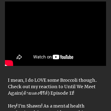
I mean, I do LOVE some Broccoli though..
Check out my reaction to Until We Meet
Again(ด้ายแดงซีรีส์) Episode 11!
Hey! I'm Shawn! As a mental health