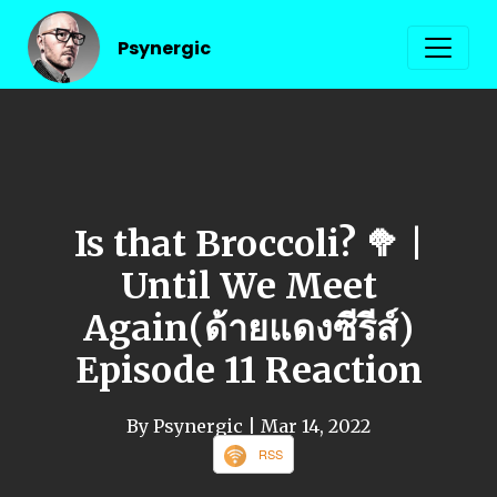
Psynergic
Is that Broccoli? 🥦 |
Until We Meet
Again(ด้ายแดงซีรีส์)
Episode 11 Reaction
By Psynergic
| Mar 14, 2022
RSS