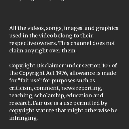
All the videos, songs, images, and graphics
used in the video belong to their
respective owners. This channel does not
claim any right over them.
Copyright Disclaimer under section 107 of
the Copyright Act 1976, allowance is made
for “fair use” for purposes such as
criticism, comment, news reporting,
teaching, scholarship, education and
research. Fair use is a use permitted by
copyright statute that might otherwise be
infringing.