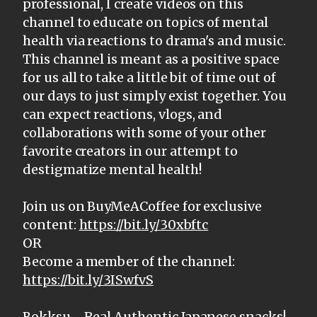
professional, I create videos on this
channel to educate on topics of mental
health via reactions to drama's and music.
This channel is meant as a positive space
for us all to take a little bit of time out of
our days to just simply exist together. You
can expect reactions, vlogs, and
collaborations with some of your other
favorite creators in our attempt to
destigmatize mental health!
Join us on BuyMeACoffee for exclusive
content:
https://bit.ly/30xbftc
OR
Become a member of the channel:
https://bit.ly/3ISwfvS
Bokksu - Real Authentic Japanese snacks!