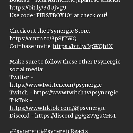
https://bit.ly/3dUjVg9
Use code "FIRSTBOX10" at check out!
Check out the Psynergic Store:
https://amzn.to/3pSJTWQ
Coinbase invite:
https://bit.ly/3pWQhfX
Make sure to follow these other Psynergic
social media:
Twitter -
https://www.twitter.com/psynergic
Twitch -
https://www.twitch.tv/psynergic
TikTok -
https://www.tiktok.com/@
psynergic
Discord -
https://discord.gg/gZ77gaCHsT
#Psynergic #PsynergicReacts