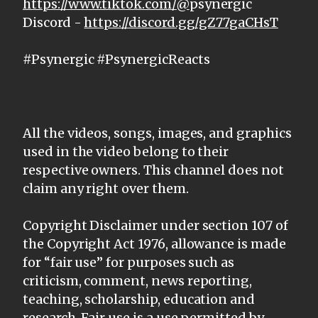
https://www.tiktok.com/@
psynergic
Discord -
https://discord.gg/gZ77gaCHsT
#Psynergic #PsynergicReacts
All the videos, songs, images, and graphics
used in the video belong to their
respective owners. This channel does not
claim any right over them.
Copyright Disclaimer under section 107 of
the Copyright Act 1976, allowance is made
for “fair use” for purposes such as
criticism, comment, news reporting,
teaching, scholarship, education and
research. Fair use is a use permitted by