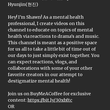
Hyunjin(현진)
Hey! I'm Shawn! As a mental health
professional, I create videos on this
channel to educate on topics of mental
health via reactions to drama's and music.
This channel is meant as a positive space
for us all to take a little bit of time out of
our days to just simply exist together. You
can expect reactions, vlogs, and
collaborations with some of your other
favorite creators in our attempt to
destigmatize mental health!
Join us on BuyMeACoffee for exclusive
content:
https://bit.ly/30xbftc
OR