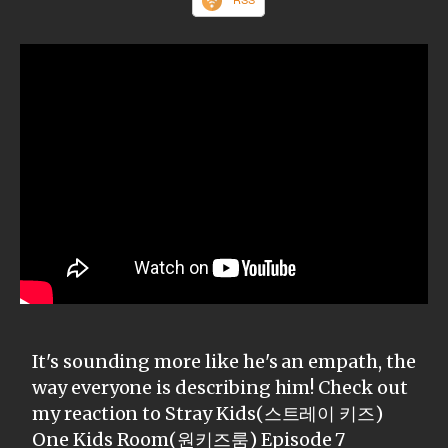
It's sounding more like he's an empath, the
way everyone is describing him! Check out
my reaction to Stray Kids(스트레이 키즈)
One Kids Room(원키즈룸) Episode 7