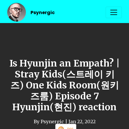
Psynergic
Is Hyunjin an Empath? |
Stray Kids(스트레이 키
즈) One Kids Room(원키
즈룸) Episode 7
Hyunjin(현진) reaction
By Psynergic
| Jan 22, 2022
RSS