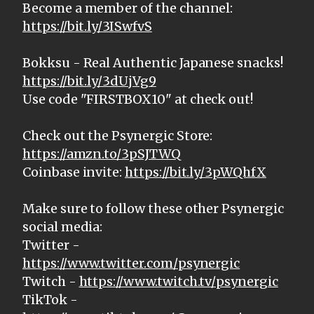
Become a member of the channel:
https://bit.ly/3ISwfvS
Bokksu - Real Authentic Japanese snacks!
https://bit.ly/3dUjVg9
Use code "FIRSTBOX10" at check out!
Check out the Psynergic Store:
https://amzn.to/3pSJTWQ
Coinbase invite:
https://bit.ly/3pWQhfX
Make sure to follow these other Psynergic
social media:
Twitter -
https://www.twitter.com/psynergic
Twitch -
https://www.twitch.tv/psynergic
TikTok -