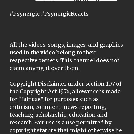
#Psynergic #PsynergicReacts
All the videos, songs, images, and graphics
used in the video belong to their
respective owners. This channel does not
claim any right over them.
Copyright Disclaimer under section 107 of
the Copyright Act 1976, allowance is made
for “fair use” for purposes such as
criticism, comment, news reporting,
teaching, scholarship, education and
research. Fair use is a use permitted by
copyright statute that might otherwise be