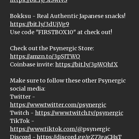
Bokksu - Real Authentic Japanese snacks!
https://bit.ly/3dUjVg9
Use code "FIRSTBOX10" at check out!
Check out the Psynergic Store:
https://amzn.to/3pSJTWQ
Coinbase invite:
https://bit.ly/3pWQhfX
Make sure to follow these other Psynergic
social media:
Twitter -
https://www.twitter.com/psynergic
Twitch -
https://www.twitch.tv/psynergic
TikTok -
https://www.tiktok.com/@
psynergic
Discord -
https://discord.gg/gZ77gaCHsT