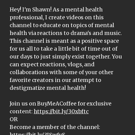
Hey! I'm Shawn! As a mental health
professional, I create videos on this
channel to educate on topics of mental
health via reactions to drama's and music.
This channel is meant as a positive space
for us all to take a little bit of time out of
our days to just simply exist together. You
can expect reactions, vlogs, and
collaborations with some of your other
favorite creators in our attempt to
destigmatize mental health!
Join us on BuyMeACoffee for exclusive
content:
https://bit.ly/30xbftc
OR
Become a member of the channel:
https://bit.ly/3ISwfvS