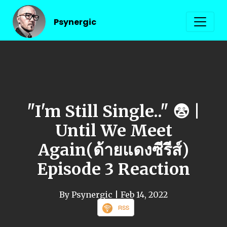
Psynergic
"I'm Still Single.." 😨 |
Until We Meet
Again(ด้ายแดงซีรีส์)
Episode 3 Reaction
By Psynergic
| Feb 14, 2022
RSS