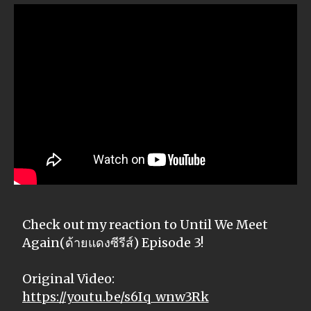
Check out my reaction to Until We Meet
Again(ด้ายแดงซีรีส์) Episode 3!
Original Video:
https://youtu.be/s6Iq_wnw3Rk