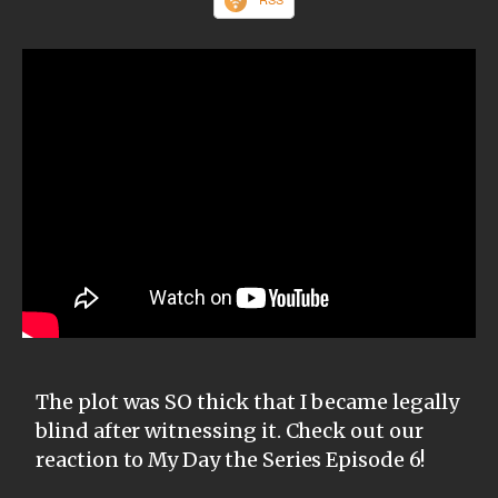
The plot was SO thick that I became legally
blind after witnessing it. Check out our
reaction to My Day the Series Episode 6!