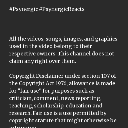
#Psynergic #PsynergicReacts
All the videos, songs, images, and graphics
used in the video belong to their
respective owners. This channel does not
claim any right over them.
Copyright Disclaimer under section 107 of
the Copyright Act 1976, allowance is made
for “fair use” for purposes such as
criticism, comment, news reporting,
teaching, scholarship, education and
research. Fair use is a use permitted by
copyright statute that might otherwise be
infringing.