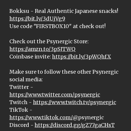
Bokksu - Real Authentic Japanese snacks!
https://bit.ly/3dUjVg9
Use code "FIRSTBOX10" at check out!
Check out the Psynergic Store:
https://amzn.to/3pSJTWQ
Coinbase invite:
https://bit.ly/3pWQhfX
Make sure to follow these other Psynergic
social media:
Twitter -
https://www.twitter.com/psynergic
Twitch -
https://www.twitch.tv/psynergic
TikTok -
https://www.tiktok.com/@
psynergic
Discord -
https://discord.gg/gZ77gaCHsT