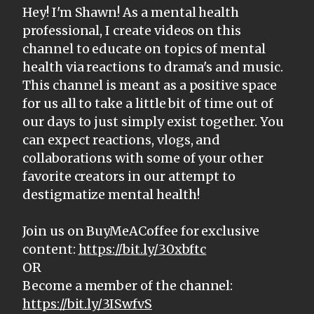
Hey! I'm Shawn! As a mental health
professional, I create videos on this
channel to educate on topics of mental
health via reactions to drama's and music.
This channel is meant as a positive space
for us all to take a little bit of time out of
our days to just simply exist together. You
can expect reactions, vlogs, and
collaborations with some of your other
favorite creators in our attempt to
destigmatize mental health!
Join us on BuyMeACoffee for exclusive
content:
https://bit.ly/30xbftc
OR
Become a member of the channel:
https://bit.ly/3ISwfvS