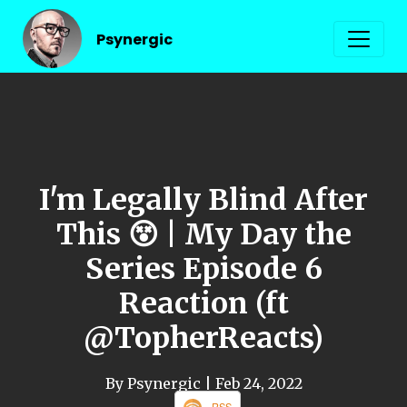
Psynergic
I'm Legally Blind After
This 😵 | My Day the
Series Episode 6
Reaction (ft
@TopherReacts)
By Psynergic
| Feb 24, 2022
RSS