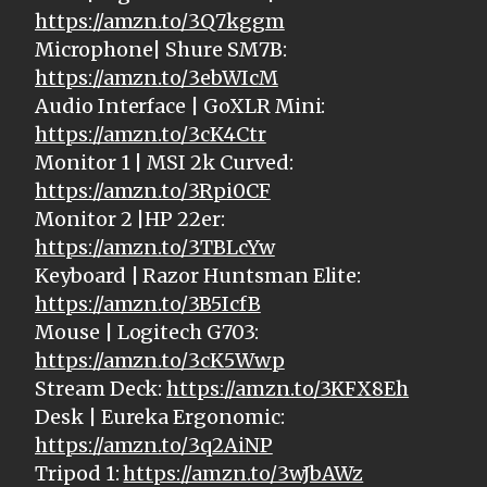
https://amzn.to/3Q7kggm
Microphone| Shure SM7B:
https://amzn.to/3ebWIcM
Audio Interface | GoXLR Mini:
https://amzn.to/3cK4Ctr
Monitor 1 | MSI 2k Curved:
https://amzn.to/3Rpi0CF
Monitor 2 |HP 22er:
https://amzn.to/3TBLcYw
Keyboard | Razor Huntsman Elite:
https://amzn.to/3B5IcfB
Mouse | Logitech G703:
https://amzn.to/3cK5Wwp
Stream Deck:
https://amzn.to/3KFX8Eh
Desk | Eureka Ergonomic:
https://amzn.to/3q2AiNP
Tripod 1:
https://amzn.to/3wJbAWz