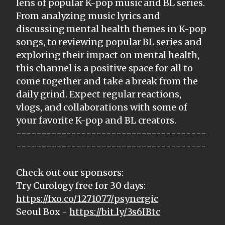
lens of popular K-pop music and BL series.
From analyzing music lyrics and
discussing mental health themes in K-pop
songs, to reviewing popular BL series and
exploring their impact on mental health,
this channel is a positive space for all to
come together and take a break from the
daily grind. Expect regular reactions,
vlogs, and collaborations with some of
your favorite K-pop and BL creators.
--------------------------------------
--------------------------------------
Check out our sponsors:
Try Curology free for 30 days:
https://fxo.co/1271077/psynergic
Seoul Box -
https://bit.ly/3s6IBtc