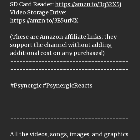
SD Card Reader:
https://amzn.to/3q32X5j
Video Storage Drive:
https://amzn.to/3B5urNX
(These are Amazon affiliate links; they
support the channel without adding
additional cost on any purchases!)
--------------------------------------
--------------------------------------
#Psynergic #PsynergicReacts
--------------------------------------
--------------------------------------
All the videos, songs, images, and graphics