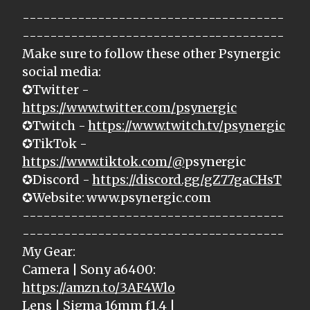
--------------------------------------
--------------------------------------
Make sure to follow these other Psynergic
social media:
✪Twitter -
https://www.twitter.com/psynergic
✪Twitch -
https://www.twitch.tv/psynergic
✪TikTok -
https://www.tiktok.com/@
psynergic
✪Discord -
https://discord.gg/gZ77gaCHsT
✪Website: www.psynergic.com
--------------------------------------
--------------------------------------
My Gear:
Camera | Sony a6400:
https://amzn.to/3AF4Wlo
Lens | Sigma 16mm f1.4 |