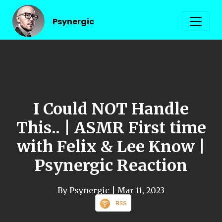
Psynergic
I Could NOT Handle
This.. | ASMR First time
with Felix & Lee Know |
Psynergic Reaction
By Psynergic
| Mar 11, 2023
RSS