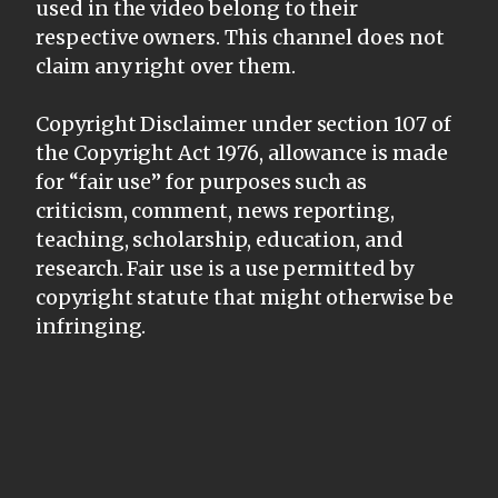
used in the video belong to their
respective owners. This channel does not
claim any right over them.
Copyright Disclaimer under section 107 of
the Copyright Act 1976, allowance is made
for “fair use” for purposes such as
criticism, comment, news reporting,
teaching, scholarship, education, and
research. Fair use is a use permitted by
copyright statute that might otherwise be
infringing.