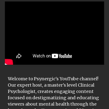
Welcome to Psynergic's YouTube channel!
Our expert host, a master's level Clinical
Psychologist, creates engaging content
focused on destigmatizing and educating
viewers about mental health through the