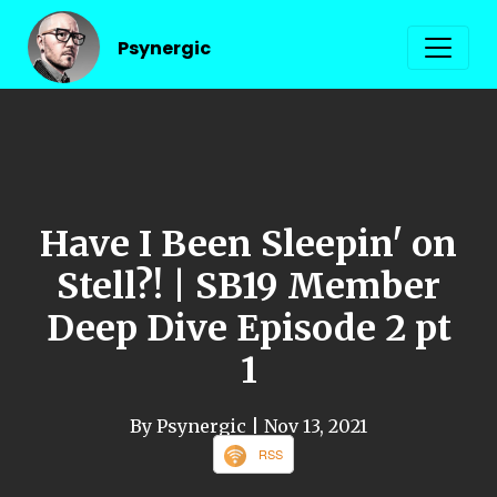
Psynergic
Have I Been Sleepin' on
Stell?! | SB19 Member
Deep Dive Episode 2 pt
1
By Psynergic
| Nov 13, 2021
RSS