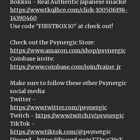
Bokksu - Real Authentic Japanese snacks!
https://www.tkqlhce.com/click-100506198-
14390460
Use code "FIRSTBOX10" at check out!
Check out the Psynergic Store:
https://www.amazon.com/shop/psynergic
Coinbase invite:
https://www.coinbase.com/join/fraine_jr
Make sure to follow these other Psynergic
social media:
Twitter -
https://www.twitter.com/psynergic
Twitch -
https://www.twitch.tv/psynergic
TikTok -
https://www.tiktok.com/@
psynergic
Discord -
https://discord.gg/gZ77gaCHsT