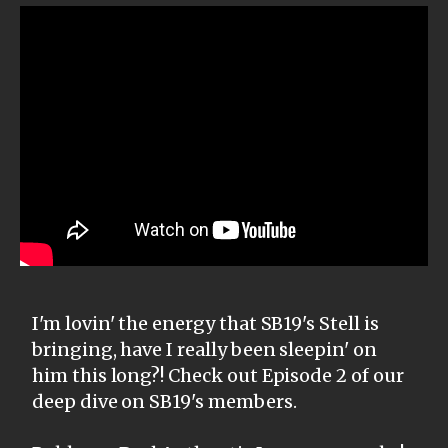
I'm lovin' the energy that SB19's Stell is
bringing, have I really been sleepin' on
him this long?! Check out Episode 2 of our
deep dive on SB19's members.