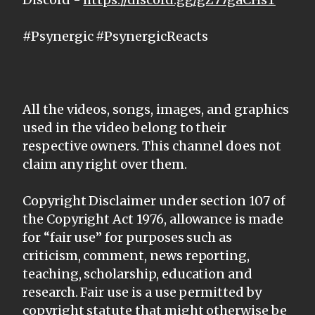
#Psynergic #PsynergicReacts
All the videos, songs, images, and graphics
used in the video belong to their
respective owners. This channel does not
claim any right over them.
Copyright Disclaimer under section 107 of
the Copyright Act 1976, allowance is made
for “fair use” for purposes such as
criticism, comment, news reporting,
teaching, scholarship, education and
research. Fair use is a use permitted by
copyright statute that might otherwise be