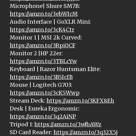
Microphone| Shure SM7B:
https://amzn.to/3ebWIcM
Audio Interface | GoXLR Mini:
https://amzn.to/3cK4Ctr
Monitor 1 | MSI 2k Curved:
https://amzn.to/3Rpi0CF
Monitor 2 |HP 22er:
https://amzn.to/3TBLcYw
Keyboard | Razor Huntsman Elite:
https://amzn.to/3B5IcfB
Mouse | Logitech G703:
https://amzn.to/3cK5Wwp
Stream Deck:
https://amzn.to/3KFX8Eh
Desk | Eureka Ergonomic:
https://amzn.to/3q2AiNP
Tripod 1:
https://amzn.to/3wJbAWz
SD Card Reader:
https://amzn.to/3q32X5j