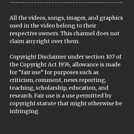
--------------------------------------
All the videos, songs, images, and graphics
used in the video belong to their
respective owners. This channel does not
claim any right over them.
Copyright Disclaimer under section 107 of
the Copyright Act 1976, allowance is made
for “fair use” for purposes such as
criticism, comment, news reporting,
teaching, scholarship, education, and
research. Fair use is a use permitted by
copyright statute that might otherwise be
infringing.