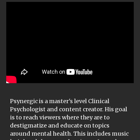
Psynergic is a master's level Clinical
Psychologist and content creator. His goal
is to reach viewers where they are to
destigmatize and educate on topics
around mental health. This includes music