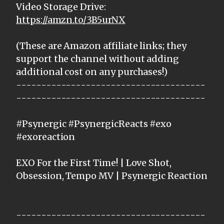
Video Storage Drive:
https://amzn.to/3B5urNX
(These are Amazon affiliate links; they
support the channel without adding
additional cost on any purchases!)
--------------------------------------
--------------------------------------
#Psynergic #PsynergicReacts #exo
#exoreaction
EXO For the First Time! | Love Shot,
Obsession, Tempo MV | Psynergic Reaction
--------------------------------------