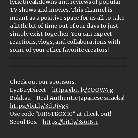
lyric breakdowns and reviews of popular
TV shows and movies. This channel is
meant as a positive space for us all to take
a little bit of time out of our days to just
simply exist together. You can expect
reactions, vlogs, and collaborations with
some of your other favorite creators!
--------------------------------------
--------------------------------------
Check out our sponsors:
EyeBuyDirect -
https://bit.ly/3OOW4jg
Bokksu - Real Authentic Japanese snacks!
https://bit.ly/3dUjVg9
Use code "FIRSTBOX10" at check out!
Seoul Box -
https://bit.ly/3s6IBtc
--------------------------------------