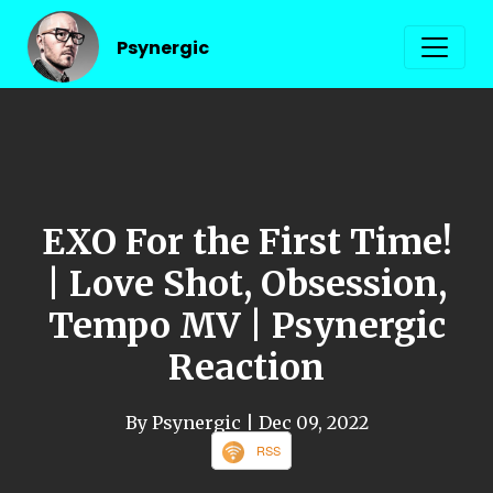
Psynergic
EXO For the First Time!
| Love Shot, Obsession,
Tempo MV | Psynergic
Reaction
By Psynergic
| Dec 09, 2022
RSS