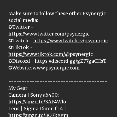
--------------------------------------
Make sure to follow these other Psynergic
social media:
✪Twitter -
https://www.twitter.com/psynergic
✪Twitch -
https://www.twitch.tv/psynergic
✪TikTok -
https://www.tiktok.com/@
psynergic
✪Discord -
https://discord.gg/gZ77gaCHsT
✪Website: www.psynergic.com
--------------------------------------
--------------------------------------
My Gear:
Camera | Sony a6400:
https://amzn.to/3AF4Wlo
Lens | Sigma 16mm f1.4 |
https://amzn.to/3Q7kggm