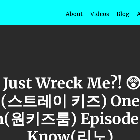
About
Videos
Blog
 Just Wreck Me?! 😲
s (스트레이 키즈) One 
(원키즈룸) Episode 
Know(리노)