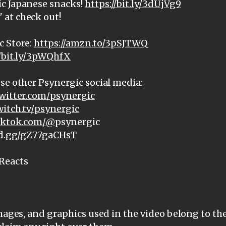
c Japanese snacks!
https://bit.ly/3dUjVg9
at check out!
c Store:
https://amzn.to/3pSJTWQ
//bit.ly/3pWQhfX
se other Psynergic social media:
witter.com/psynergic
witch.tv/psynergic
tiktok.com/@
psynergic
ord.gg/gZ77gaCHsT
Reacts
images, and graphics used in the video belong to th