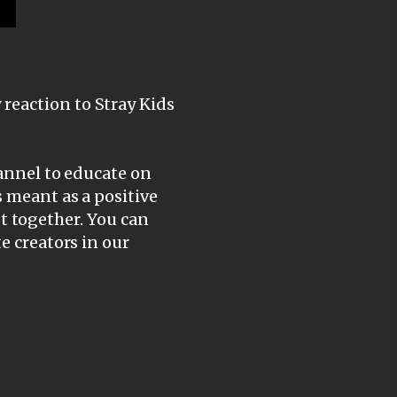
reaction to Stray Kids
hannel to educate on
s meant as a positive
ist together. You can
e creators in our