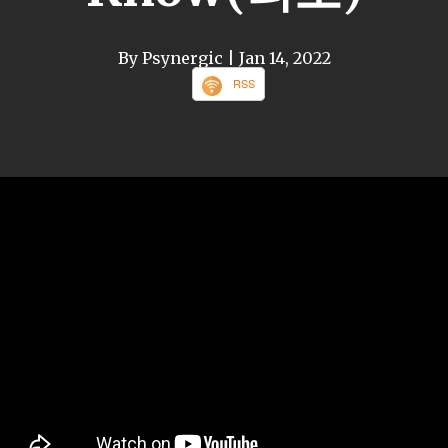
By Psynergic
| Jan 14, 2022
RSS