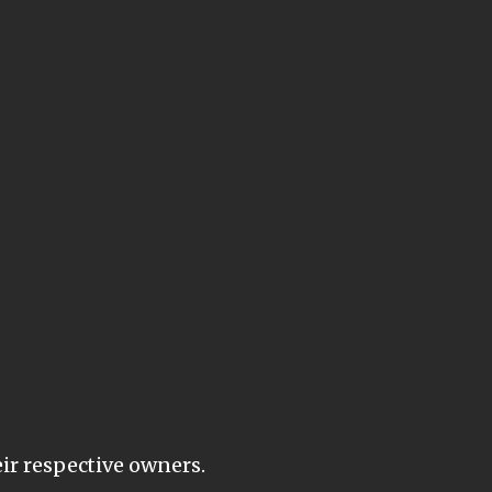
eir respective owners.