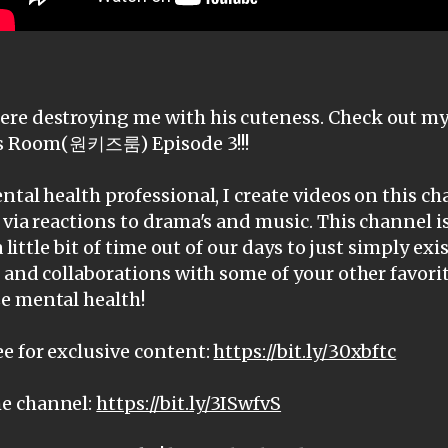
re destroying me with his cuteness. Check out my 
Room(원키즈룸) Episode 3!!!
ntal health professional, I create videos on this c
 via reactions to drama's and music. This channel i
a little bit of time out of our days to just simply ex
, and collaborations with some of your other favorit
e mental health!
e for exclusive content:
https://bit.ly/30xbftc
e channel:
https://bit.ly/3ISwfvS