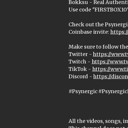
Bokksu - Real Authenti
Use code "FIRSTBOX10" 
Check out the Psynergi
Coinbase invite:
https:
Make sure to follow the
Twitter -
https://www.t
Twitch -
https://www.t
TikTok -
https://www.
Discord -
https://disc
#Psynergic #Psynergic
All the videos, songs, 