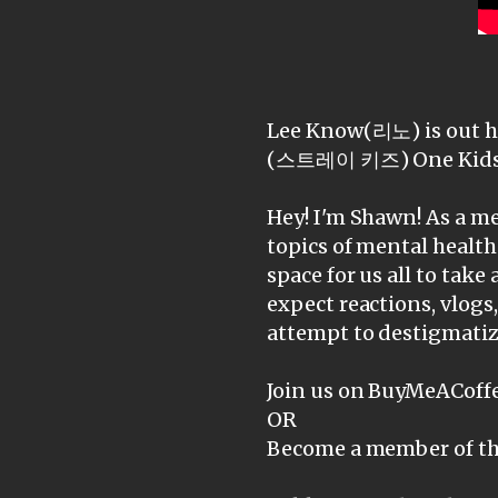
Lee Know(리노) is out he
(스트레이 키즈) One Kids 
Hey! I'm Shawn! As a me
topics of mental health
space for us all to take 
expect reactions, vlogs
attempt to destigmatiz
Join us on BuyMeACoffe
OR
Become a member of th