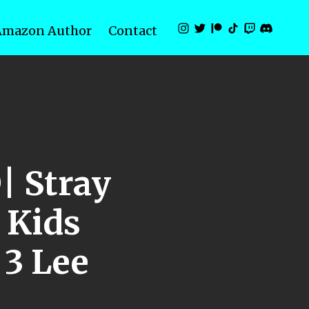
Amazon Author
Contact
| Stray
Kids
3 Lee