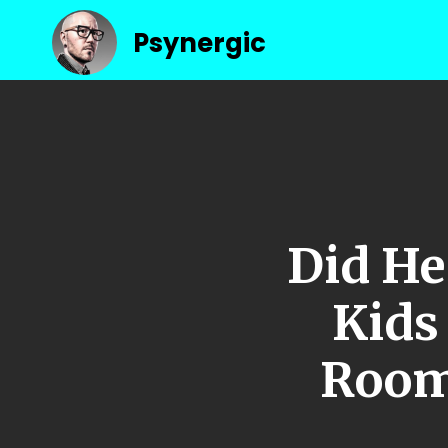
Psynergic
Did He
Kid
Room