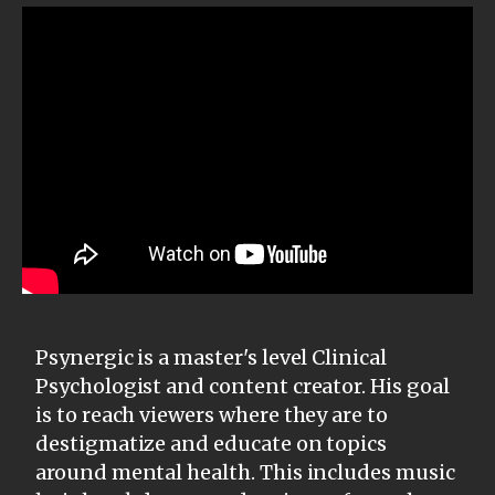
Psynergic is a master's level Clinical
Psychologist and content creator. His goal
is to reach viewers where they are to
destigmatize and educate on topics
around mental health. This includes music