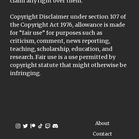
claim any right over them.
Copyright Disclaimer under section 107 of
the Copyright Act 1976, allowance is made
for “fair use” for purposes such as
criticism, comment, news reporting,
teaching, scholarship, education, and
research. Fair use is a use permitted by
copyright statute that might otherwise be
infringing.
About
Contact