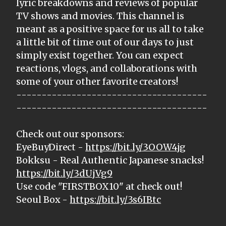
lyric breakdowns and reviews of popular
TV shows and movies. This channel is
meant as a positive space for us all to take
a little bit of time out of our days to just
simply exist together. You can expect
reactions, vlogs, and collaborations with
some of your other favorite creators!
--------------------------------------
--------------------------------------
Check out our sponsors:
EyeBuyDirect -
https://bit.ly/3OOW4jg
Bokksu - Real Authentic Japanese snacks!
https://bit.ly/3dUjVg9
Use code "FIRSTBOX10" at check out!
Seoul Box -
https://bit.ly/3s6IBtc
--------------------------------------