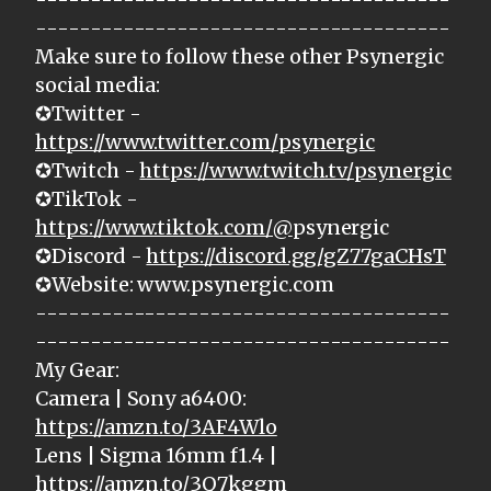
--------------------------------------
Make sure to follow these other Psynergic
social media:
✪Twitter -
https://www.twitter.com/psynergic
✪Twitch -
https://www.twitch.tv/psynergic
✪TikTok -
https://www.tiktok.com/@
psynergic
✪Discord -
https://discord.gg/gZ77gaCHsT
✪Website: www.psynergic.com
--------------------------------------
--------------------------------------
My Gear:
Camera | Sony a6400:
https://amzn.to/3AF4Wlo
Lens | Sigma 16mm f1.4 |
https://amzn.to/3Q7kggm