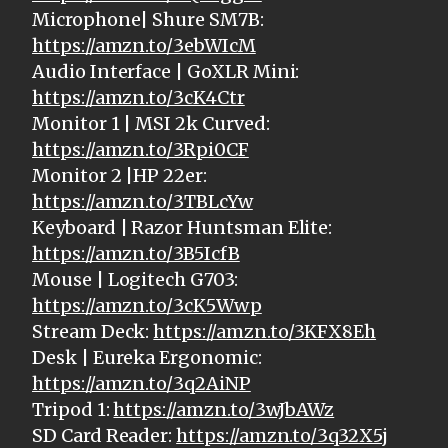
Microphone| Shure SM7B:
https://amzn.to/3ebWIcM
Audio Interface | GoXLR Mini:
https://amzn.to/3cK4Ctr
Monitor 1 | MSI 2k Curved:
https://amzn.to/3Rpi0CF
Monitor 2 |HP 22er:
https://amzn.to/3TBLcYw
Keyboard | Razor Huntsman Elite:
https://amzn.to/3B5IcfB
Mouse | Logitech G703:
https://amzn.to/3cK5Wwp
Stream Deck:
https://amzn.to/3KFX8Eh
Desk | Eureka Ergonomic:
https://amzn.to/3q2AiNP
Tripod 1:
https://amzn.to/3wJbAWz
SD Card Reader:
https://amzn.to/3q32X5j