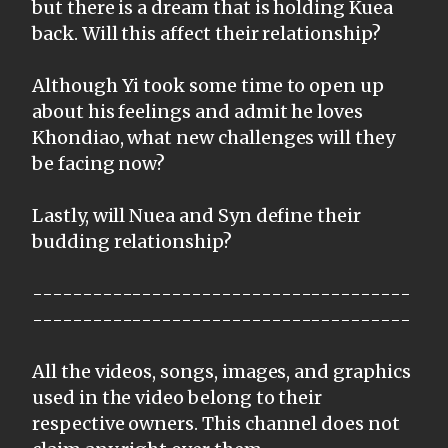
but there is a dream that is holding Kuea
back. Will this affect their relationship?
Although Yi took some time to open up
about his feelings and admit he loves
Khondiao, what new challenges will they
be facing now?
Lastly, will Nuea and Syn define their
budding relationship?
--------------------------------------
--------------------------------------
All the videos, songs, images, and graphics
used in the video belong to their
respective owners. This channel does not