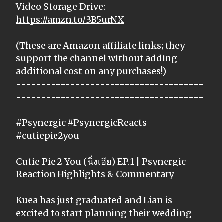
Video Storage Drive:
https://amzn.to/3B5urNX
(These are Amazon affiliate links; they
support the channel without adding
additional cost on any purchases!)
--------------------------------------
--------------------------------------
#Psynergic #PsynergicReacts
#cutiepie2you
Cutie Pie 2 You (นิ่งเฮีย) EP.1 | Psynergic
Reaction Highlights & Commentary
Kuea has just graduated and Lian is
excited to start planning their wedding