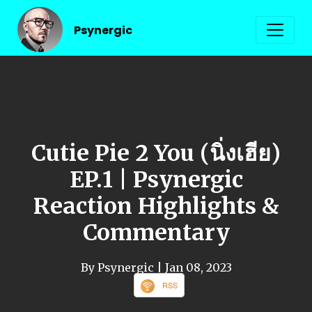
Psynergic
Cutie Pie 2 You (นิ่งเฮีย)
EP.1 | Psynergic
Reaction Highlights &
Commentary
By Psynergic
| Jan 08, 2023
RSS