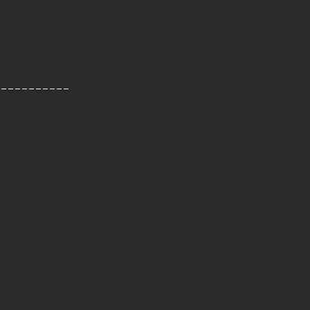
-----------