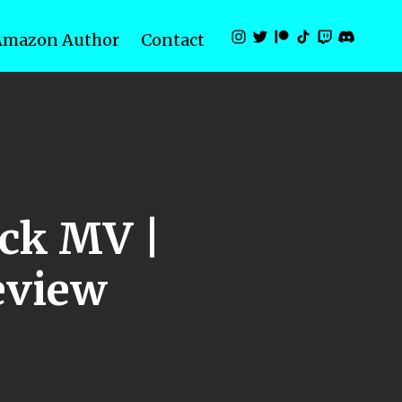
Amazon Author
Contact
ck MV |
eview