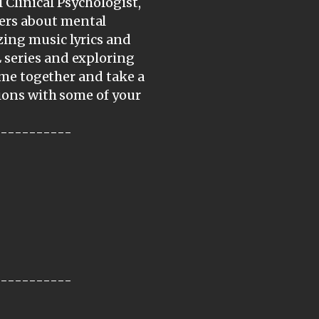
 Clinical Psychologist,
ers about mental
zing music lyrics and
 series and exploring
come together and take a
tions with some of your
-----------
-----------