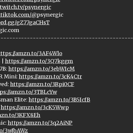
twitch.tv/psynergic
.tiktok.com/@
psynergic
cord.gg/gZ77gaCHsT
gic.com
---------------------------------------------
ttps://amzn.to/3AF4Wlo
 |
https://amzn.to/3Q7kggm
7B:
https://amzn.to/3ebWIcM
R Mini:
https://amzn.to/3cK4Ctr
ved:
https://amzn.to/3Rpi0CF
ps://amzn.to/3TBLcYw
sman Elite:
https://amzn.to/3B5IcfB
:
https://amzn.to/3cK5Wwp
amzn.to/3KFX8Eh
ic:
https://amzn.to/3q2AiNP
to/3wJbAWz