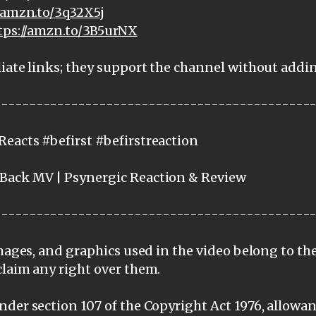
//amzn.to/3q32X5j
tps://amzn.to/3B5urNX
iate links; they support the channel without addi
---------------------------------------------
eacts #befirst #befirstreaction
Back MV | Psynergic Reaction & Review
---------------------------------------------
images, and graphics used in the video belong to th
claim any right over them.
der section 107 of the Copyright Act 1976, allowanc