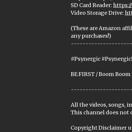
SD Card Reader:
https:
Video Storage Drive:
ht
(These are Amazon affil
any purchases!)
--------------------
#Psynergic #PsynergicR
BE:FIRST / Boom Boom 
--------------------
All the videos, songs, 
This channel does not 
Copyright Disclaimer un