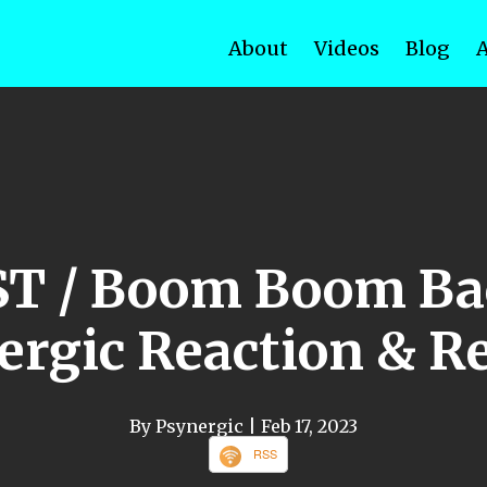
About
Videos
Blog
ST / Boom Boom Ba
ergic Reaction & R
By Psynergic
| Feb 17, 2023
RSS