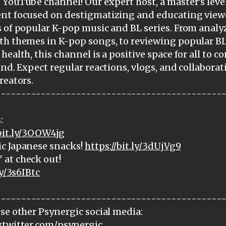
YouTube channel! Our expert host, a master's level
ent focused on destigmatizing and educating view
 of popular K-pop music and BL series. From analy
th themes in K-pop songs, to reviewing popular BL
health, this channel is a positive space for all to 
ind. Expect regular reactions, vlogs, and collabora
reators.
---------------------------------------------
:
/bit.ly/3OOW4jg
c Japanese snacks!
https://bit.ly/3dUjVg9
at check out!
ly/3s6IBtc
---------------------------------------------
se other Psynergic social media:
.twitter.com/psynergic