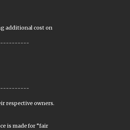
ng additional cost on
-----------
-----------
eir respective owners.
e is made for “fair