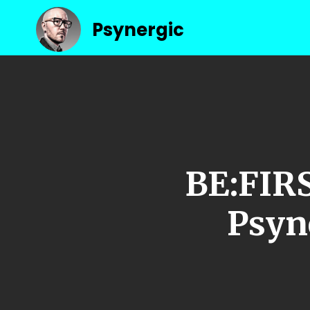
Psynergic
BE:FIR
Psyn