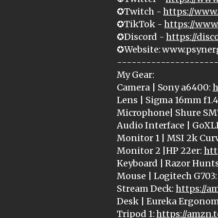
✪Twitch -
https://www.
✪TikTok -
https://www
✪Discord -
https://dis
✪Website: www.psyner
--------------------
My Gear:
Camera | Sony a6400:
h
Lens | Sigma 16mm f1.4
Microphone| Shure SM
Audio Interface | GoXL
Monitor 1 | MSI 2k Cur
Monitor 2 |HP 22er:
htt
Keyboard | Razor Hunt
Mouse | Logitech G703
Stream Deck:
https://
Desk | Eureka Ergonom
Tripod 1:
https://amzn.