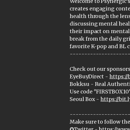
Welcome to Psynergic's 
creates engaging cont
health through the lens
discussing mental heal
their impact on mental 
break from the daily gr
favorite K-pop and BL c
--------------------
Check out our sponsors
EyeBuyDirect -
https:/
Bokksu - Real Authenti
Use code "FIRSTBOX10" 
Seoul Box -
https://bit.
--------------------
Make sure to follow the
✪Twitter -
https://www