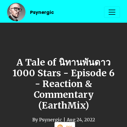
Psynergic
A Tale of นิทานพันดาว
1000 Stars - Episode 6
- Reaction &
Commentary
(EarthMix)
By Psynergic
| Aug 24, 2022
RSS