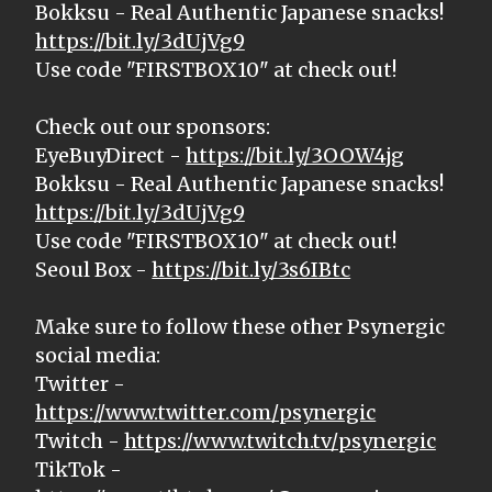
Bokksu - Real Authentic Japanese snacks!
https://bit.ly/3dUjVg9
Use code "FIRSTBOX10" at check out!
Check out our sponsors:
EyeBuyDirect -
https://bit.ly/3OOW4jg
Bokksu - Real Authentic Japanese snacks!
https://bit.ly/3dUjVg9
Use code "FIRSTBOX10" at check out!
Seoul Box -
https://bit.ly/3s6IBtc
Make sure to follow these other Psynergic
social media:
Twitter -
https://www.twitter.com/psynergic
Twitch -
https://www.twitch.tv/psynergic
TikTok -