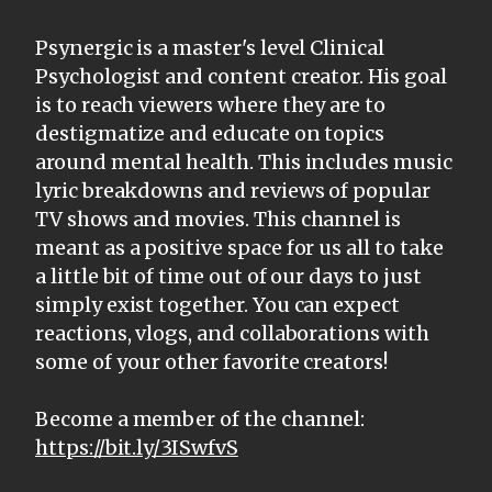
Psynergic is a master's level Clinical
Psychologist and content creator. His goal
is to reach viewers where they are to
destigmatize and educate on topics
around mental health. This includes music
lyric breakdowns and reviews of popular
TV shows and movies. This channel is
meant as a positive space for us all to take
a little bit of time out of our days to just
simply exist together. You can expect
reactions, vlogs, and collaborations with
some of your other favorite creators!
Become a member of the channel:
https://bit.ly/3ISwfvS