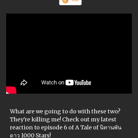
What are we going to do with these two?
They're killing me! Check out my latest
reaction to episode 6 of A Tale of นิทานพัน
ดาว 1000 Stars!