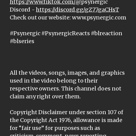
https://www.tiktok.com/@
psynergic
Discord -
https://discord.gg/gZ77gaCHsT
Check out our website: www.psynergic.com
#Psynergic #PsynergicReacts #blreaction
#blseries
All the videos, songs, images, and graphics
used in the video belong to their
respective owners. This channel does not
claim any right over them.
Copyright Disclaimer under section 107 of
the Copyright Act 1976, allowance is made
for “fair use” for purposes such as
criticism, comment, news reporting,