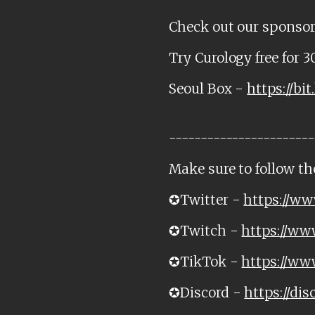
Check out our sponsor
Try Curology free for 3
Seoul Box -
https://bit
-----------------------
Make sure to follow th
✪Twitter -
https://ww
✪Twitch -
https://ww
✪TikTok -
https://ww
✪Discord -
https://di