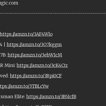
rgic.com
--------------------------------------------------
https://amzn.to/3AF4Wlo
4 |
https://amzn.to/3Q7kggm
M7B:
https://amzn.to/3ebWIcM
LR Mini:
https://amzn.to/3cK4Ctr
rved:
https://amzn.to/3Rpi0CF
tps://amzn.to/3TBLcYw
tsman Elite:
https://amzn.to/3B5IcfB