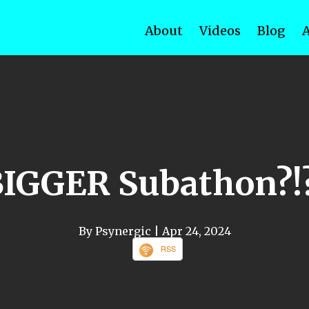
About
Videos
Blog
BIGGER Subathon?!?
By Psynergic
| Apr 24, 2024
RSS