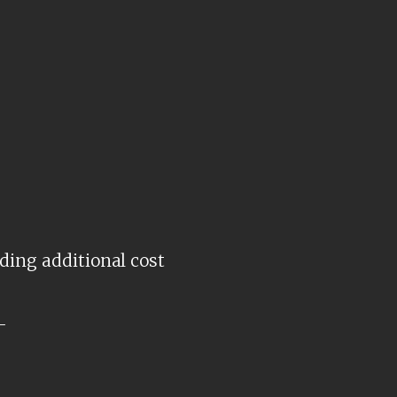
ding additional cost
-