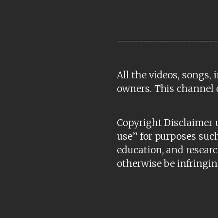
-----------------------
All the videos, songs,
owners. This channel 
Copyright Disclaimer u
use” for purposes such
education, and researc
otherwise be infringin