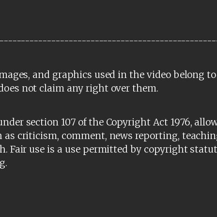
--------------------------------------------------
 images, and graphics used in the video belong to
does not claim any right over them.
nder section 107 of the Copyright Act 1976, allow
 as criticism, comment, news reporting, teachin
h. Fair use is a use permitted by copyright statu
g.