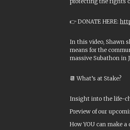
protecting the rights of 
👉 DONATE HERE:
htt
In this video, Shawn 
means for the communit
massive Subathon in J
📆 What’s at Stake?
Insight into the life-
Preview of our upcomi
How YOU can make a dif