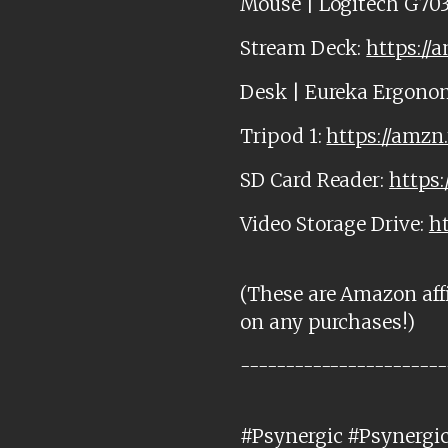
Mouse | Logitech G703
Stream Deck:
https://
Desk | Eureka Ergono
Tripod 1:
https://amzn
SD Card Reader:
https:
Video Storage Drive:
h
(These are Amazon affi
on any purchases!)
-----------------------
#Psynergic #Psynergi