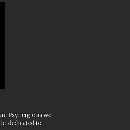
rom Psynergic as we
te, dedicated to