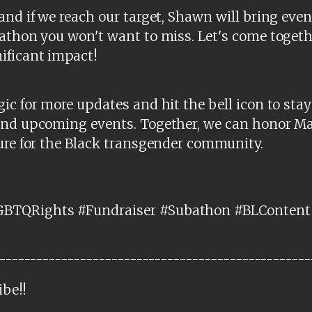
and if we reach our target, Shawn will bring ev
athon you won't want to miss. Let's come togeth
ificant impact!
ic for more updates and hit the bell icon to stay
and upcoming events. Together, we can honor Ma
ure for the Black transgender community.
BTQRights #Fundraiser #Subathon #BLContent 
--------------------------------------------------
ibe!!