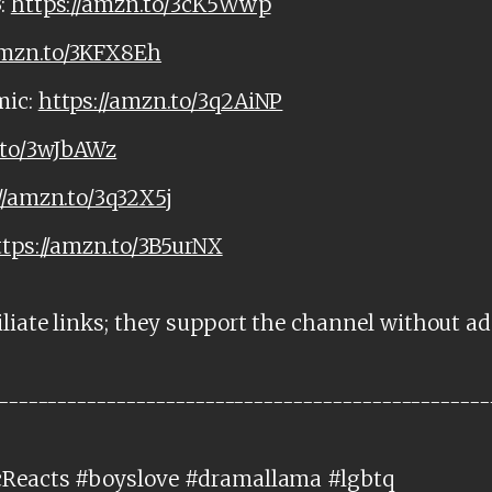
:
https://amzn.to/3cK5Wwp
amzn.to/3KFX8Eh
mic:
https://amzn.to/3q2AiNP
.to/3wJbAWz
//amzn.to/3q32X5j
ttps://amzn.to/3B5urNX
liate links; they support the channel without ad
--------------------------------------------------
cReacts #boyslove #dramallama #lgbtq