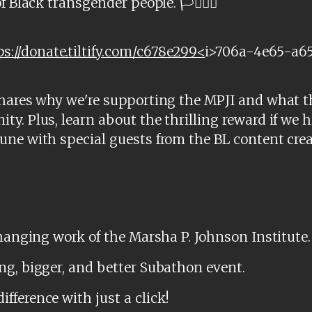
Black transgender people. 🏳️‍⚧️🏳️‍🌈
ps://donate.tiltify.com/c678e299<
i>706a-4e65-a6
shares why we're supporting the MPJI and what t
y. Plus, learn about the thrilling reward if we 
une with special guests from the BL content cr
changing work of the Marsha P. Johnson Institute.
ng, bigger, and better Subathon event.
ference with just a click!