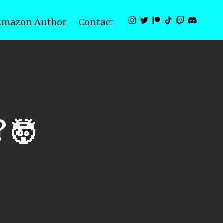
Amazon Author
Contact
 🤯