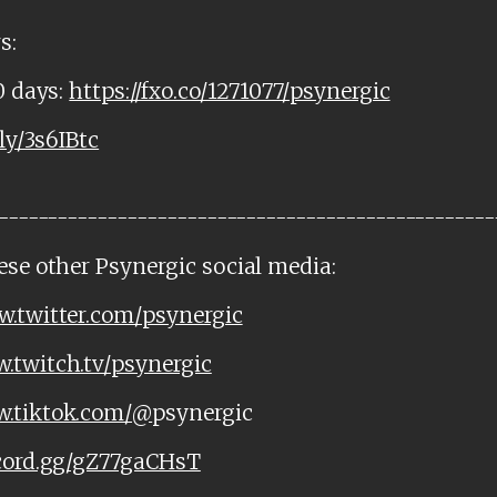
s:
0 days:
https://fxo.co/1271077/psynergic
.ly/3s6IBtc
--------------------------------------------------
ese other Psynergic social media:
w.twitter.com/psynergic
w.twitch.tv/psynergic
w.tiktok.com/@
psynergic
scord.gg/gZ77gaCHsT