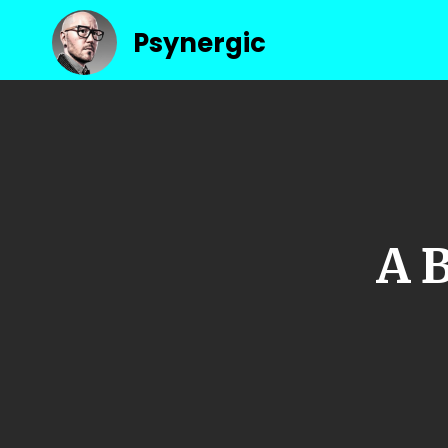
Psynergic
A 