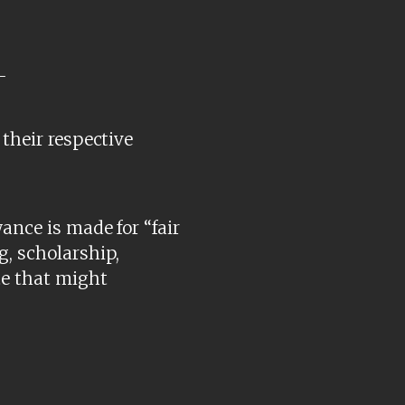
-
 their respective
ance is made for “fair
g, scholarship,
te that might