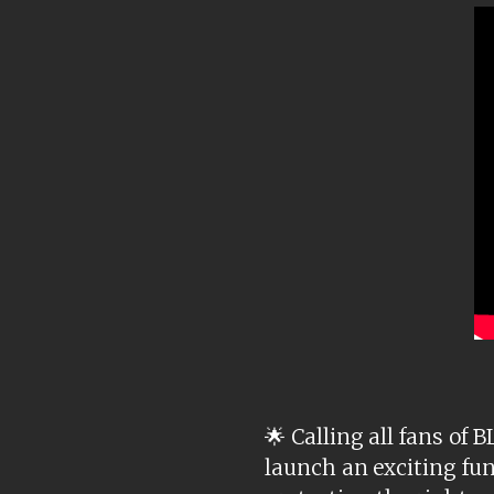
🌟 Calling all fans o
launch an exciting fun