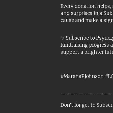
Every donation helps, 
and surprises in a Sub
cause and make a sign
✨ Subscribe to Psynerg
fundraising progress 
support a brighter fut
#MarshaPJohnson #LG
-----------------------
Don't for get to Subscr