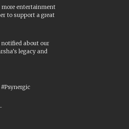
en more entertainment
er to support a great
 notified about our
rsha's legacy and
#Psynergic
-