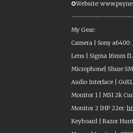
✪Website: www.psyne
-----------------------
My Gear:
Camera | Sony a6400:
Lens | Sigma 16mm f1.
Microphone| Shure S
Audio Interface | GoX
Monitor 1 | MSI 2k Cu
Monitor 2 |HP 22er:
ht
Keyboard | Razor Hun