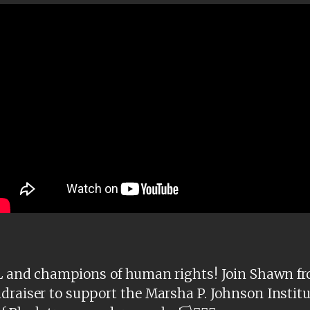
f BL and champions of human rights! Join Shawn f
draiser to support the Marsha P. Johnson Institu