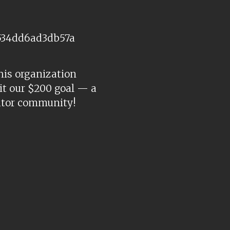
534dd6ad3db57a
his organization
hit our $200 goal — a
eator community!